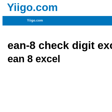
Yiigo.com
Yiigo.com
ean-8 check digit ex
ean 8 excel