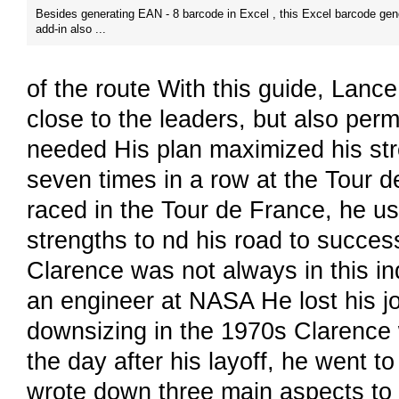
Besides generating EAN - 8 barcode in Excel , this Excel barcode gen
add-in also ...
of the route With this guide, Lance
close to the leaders, but also per
needed His plan maximized his str
seven times in a row at the Tour 
raced in the Tour de France, he us
strengths to nd his road to succes
Clarence was not always in this ind
an engineer at NASA He lost his j
downsizing in the 1970s Clarence w
the day after his layoff, he went 
wrote down three main aspects to 