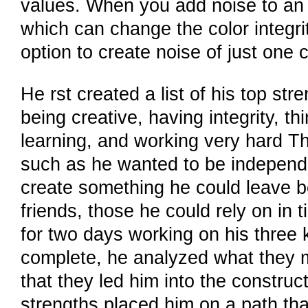
values. When you add noise to an i
which can change the color integri
option to create noise of just one c
He rst created a list of his top st
being creative, having integrity, thi
learning, and working very hard Th
such as he wanted to be independe
create something he could leave beh
friends, those he could rely on in 
for two days working on his three k
complete, he analyzed what they m
that they led him into the constru
strengths placed him on a path that