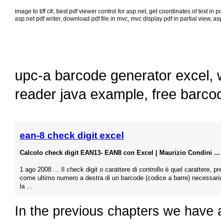
image to tiff c#
,
best pdf viewer control for asp.net
,
get coordinates of text in p
asp.net pdf writer
,
download pdf file in mvc
,
mvc display pdf in partial view
,
asp
upc-a barcode generator excel
,
reader java example
,
free barco
ean-8 check digit excel
Calcolo check digit EAN13- EAN8 con Excel | Maurizio Condini ...
1 ago 2008 ... Il check digit o carattere di controllo è quel carattere, p
come ultimo numero a destra di un barcode (codice a barre) necessari
la ...
In the previous chapters we have