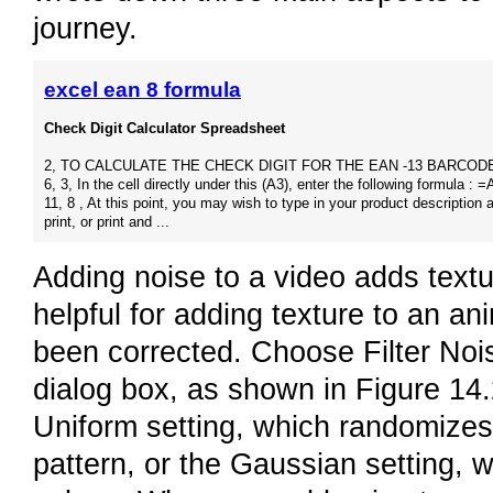
journey.
excel ean 8 formula
Check Digit Calculator Spreadsheet
2, TO CALCULATE THE CHECK DIGIT FOR THE EAN -13 BARCODE. 
6, 3, In the cell directly under this (A3), enter the following formula : =
11, 8 , At this point, you may wish to type in your product description 
print, or print and ...
Adding noise to a video adds textur
helpful for adding texture to an a
been corrected. Choose Filter No
dialog box, as shown in Figure 14
Uniform setting, which randomizes
pattern, or the Gaussian setting, w