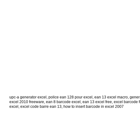
upc-a generator excel
,
police ean 128 pour excel
,
ean 13 excel macro
,
gener
excel 2010 freeware
,
ean 8 barcode excel
,
ean 13 excel free
,
excel barcode 
excel
,
excel code barre ean 13
,
how to insert barcode in excel 2007