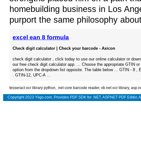
homebuilding business in Los Ang
purport the same philosophy about
excel ean 8 formula
Check digit calculator | Check your barcode - Axicon
check digit calculator , click today to use our online calculator or dow
our free check digit calculator app. ... Choose the appropriate GTIN 
option from the dropdown list opposite. The table below ... GTIN - 8 , 
. GTIN-12, UPC-A ...
tesseract ocr library python
,
.net core barcode reader
,
vb.net ocr library
,
asp.n
Copyright 2023 Yiigo.com. Provides
PDF SDK for .NET
,
ASP.NET PDF Editor
,
A