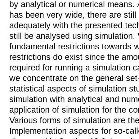
by analytical or numerical means.
has been very wide, there are stil
adequately with the presented te
still be analysed using simulation.
fundamental restrictions towards 
restrictions do exist since the a
required for running a simulation ca
we concentrate on the general set-
statistical aspects of simulation s
simulation with analytical and num
application of simulation for the c
Various forms of simulation are the
Implementation aspects for so-call