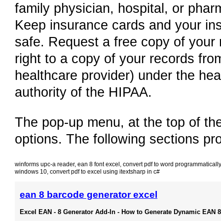
family physician, hospital, or pha
Keep insurance cards and your in
safe. Request a free copy of your
right to a copy of your records fro
healthcare provider) under the hea
authority of the HIPAA.
The pop-up menu, at the top of the
options. The following sections pr
winforms upc-a reader
,
ean 8 font excel
,
convert pdf to word programmatically
windows 10
,
convert pdf to excel using itextsharp in c#
ean 8 barcode generator excel
Excel EAN - 8 Generator Add-In - How to Generate Dynamic EAN 8 