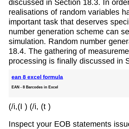
discussed in Section 18.3. In orde
realisations of random variables h
important task that deserves speci
number generation scheme can sev
simulation. Random number generat
18.4. The gathering of measuremen
processing is finally discussed in 
ean 8 excel formula
EAN - 8 Barcodes in Excel
(/i,(I ) (/i, (t )
Inspect your EOB statements issue