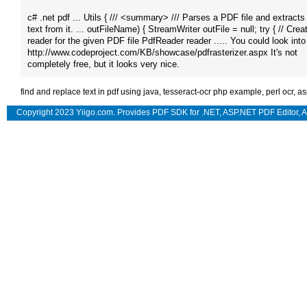
c# .net pdf ... Utils { /// <summary> /// Parses a PDF file and extracts
text from it. ... outFileName) { StreamWriter outFile = null; try { // Crea
reader for the given PDF file PdfReader reader ..... You could look into 
http://www.codeproject.​com/KB/showcase/pdfrasterizer.aspx It's not
completely free, but it looks very nice​.
find and replace text in pdf using java
,
tesseract-ocr php example
,
perl ocr
,
as
Copyright 2023 Yiigo.com. Provides
PDF SDK for .NET
,
ASP.NET PDF Editor
,
A