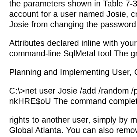
the parameters shown in Table 7-
account for a user named Josie, 
Josie from changing the password
Attributes declared inline with you
command-line SqlMetal tool The g
Planning and Implementing User, 
C:\>net user Josie /add /random /
nkHRE$oU The command complete
rights to another user, simply by 
Global Atlanta. You can also remov