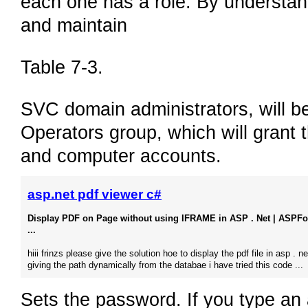
each one has a role. By understand
and maintain
Table 7-3.
SVC domain administrators, will 
Operators group, which will grant 
and computer accounts.
asp.net pdf viewer c#
Display PDF on Page without using IFRAME in ASP . Net | ASPF
...
hiii frinzs please give the solution hoe to display the pdf file in asp . n
giving the path dynamically from the databae i have tried this code ...
Sets the password. If you type an 