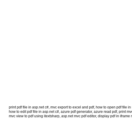
print pdf file in asp.net c#
,
mvc export to excel and pdf
,
how to open pdf file i
how to edit pdf file in asp.net c#
,
azure pdf generator
,
azure read pdf
,
print mv
mvc view to pdf using itextsharp
,
asp.net mvc pdf editor
,
display pdf in iframe