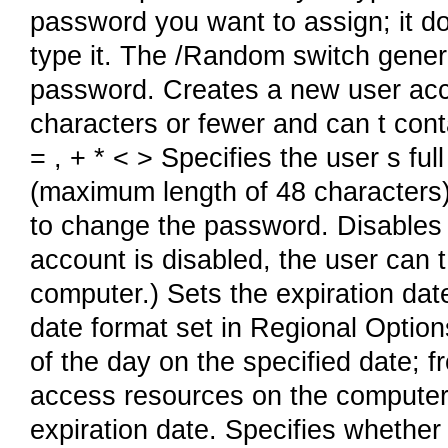
password you want to assign; it d
type it. The /Random switch genera
password. Creates a new user ac
characters or fewer and can t contai
= , + * < > Specifies the user s f
(maximum length of 48 characters)
to change the password. Disables
account is disabled, the user can 
computer.) Sets the expiration dat
date format set in Regional Option
of the day on the specified date; f
access resources on the computer 
expiration date. Specifies whether