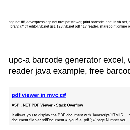
asp.net tiff
,
devexpress asp.net mvc pdf viewer
,
print barcode label in vb.net
,
library
,
c# tiff editor
,
vb.net gs1 128
,
vb.net pdf 417 reader
,
sharepoint online o
upc-a barcode generator excel
,
reader java example
,
free barco
pdf viewer in mvc c#
ASP . NET PDF Viewer - Stack Overflow
It allows you to display the PDF document with Javascript/HTML5 ... 
document file var pdfDocument = 'yourfile. pdf '; // page Number you ..