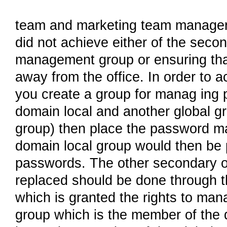
team and marketing team managers 
did not achieve either of the seco
management group or ensuring that 
away from the office. In order to 
you create a group for manag ing 
domain local and another global g
group) then place the password ma
domain local group would then be 
passwords. The other secondary o
replaced should be done through th
which is granted the rights to man
group which is the member of the