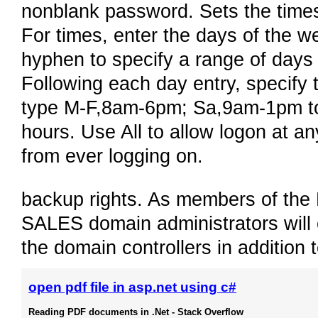
nonblank password. Sets the times
For times, enter the days of the w
hyphen to specify a range of days
Following each day entry, specify 
type M-F,8am-6pm; Sa,9am-1pm to 
hours. Use All to allow logon at a
from ever logging on.
backup rights. As members of the
SALES domain administrators will 
the domain controllers in addition
open pdf file in asp.net using c#
Reading PDF documents in .Net - Stack Overflow