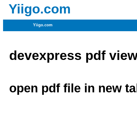
Yiigo.com
Yiigo.com
devexpress pdf view
open pdf file in new ta