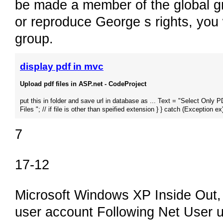
be made a member of the global g
or reproduce George s rights, you
group.
display pdf in mvc
Upload pdf files in ASP.net - CodeProject
put this in folder and save url in database as ... Text = "Select Only 
Files "; // if file is other than speified extension } } catch (Exception ex)
7
17-12
Microsoft Windows XP Inside Out,
user account Following Net User u