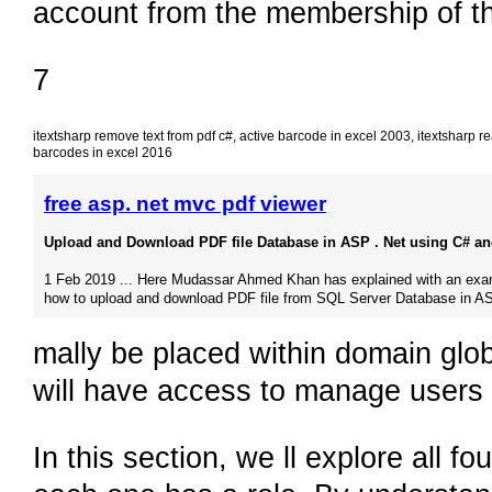
account from the membership of th
7
itextsharp remove text from pdf c#
,
active barcode in excel 2003
,
itextsharp re
barcodes in excel 2016
free asp. net mvc pdf viewer
Upload and Download PDF file Database in ASP . Net using C# and
1 Feb 2019 ... Here Mudassar Ahmed Khan has explained with an exa
how to upload and download PDF file from SQL Server Database in A
mally be placed within domain glo
will have access to manage users 
In this section, we ll explore all 