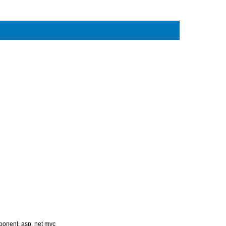
mponent
,
asp. net mvc