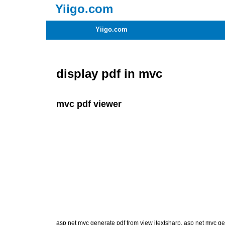
Yiigo.com
Yiigo.com
display pdf in mvc
mvc pdf viewer
asp net mvc generate pdf from view itextsharp
,
asp net mvc ge