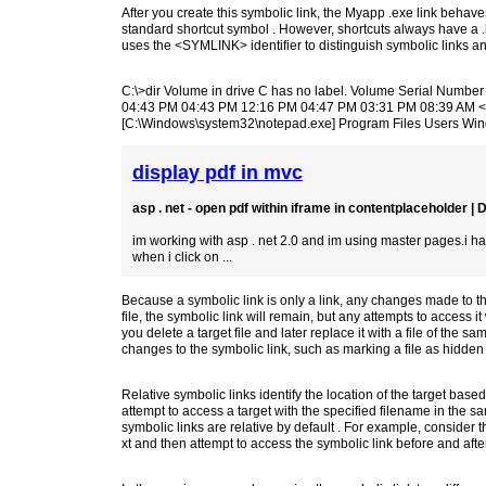
After you create this symbolic link, the Myapp .exe link behave
standard shortcut symbol . However, shortcuts always have a 
uses the <SYMLINK> identifier to distinguish symbolic links and 
C:\>dir Volume in drive C has no label. Volume Serial Numb
04:43 PM 04:43 PM 12:16 PM 04:47 PM 03:31 PM 08:39 AM
[C:\Windows\system32\notepad.exe] Program Files Users Wi
display pdf in mvc
asp . net - open pdf within iframe in contentplaceholder |
im working with asp . net 2.0 and im using master pages.i have 
when i click on ...
Because a symbolic link is only a link, any changes made to the l
file, the symbolic link will remain, but any attempts to access i
you delete a target file and later replace it with a file of the sa
changes to the symbolic link, such as marking a file as hidden or
Relative symbolic links identify the location of the target based
attempt to access a target with the specified filename in the sa
symbolic links are relative by default . For example, consider 
xt and then attempt to access the symbolic link before and after