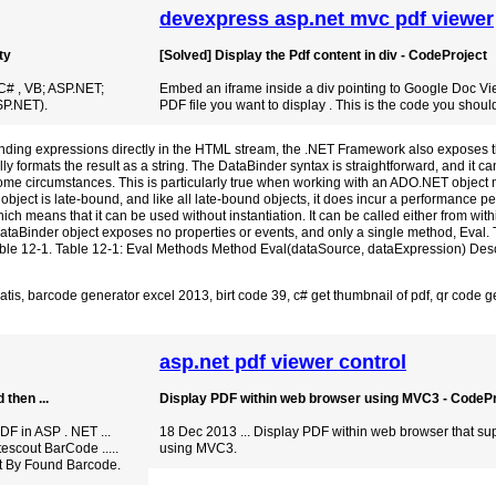
devexpress asp.net mvc pdf viewer
ty
[Solved] Display the Pdf content in div - CodeProject
C# , VB; ASP.NET;
Embed an iframe inside a div pointing to Google Doc Vi
P.NET).
PDF file you want to display . This is the code you shoul
inding expressions directly in the HTML stream, the .NET Framework also exposes 
y formats the result as a string. The DataBinder syntax is straightforward, and it c
some circumstances. This is particularly true when working with an ADO.NET object m
ject is late-bound, and like all late-bound objects, it does incur a performance pen
hich means that it can be used without instantiation. It can be called either from wit
taBinder object exposes no properties or events, and only a single method, Eval.
Table 12-1. Table 12-1: Eval Methods Method Eval(dataSource, dataExpression) Desc
atis
,
barcode generator excel 2013
,
birt code 39
,
c# get thumbnail of pdf
,
qr code g
asp.net pdf viewer control
then ...
Display PDF within web browser using MVC3 - CodePr
F in ASP . NET ...
18 Dec 2013 ... Display PDF within web browser that su
escout BarCode .....
using MVC3.
t By Found Barcode.