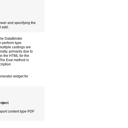
ewer and specifying the
d add:.
the DataBinder
an perform type
ultiple castings are
alty, primarily due to
hin the HTML for the
 The Eval method is
ription
enerator widget for
oject
pport content type PDF