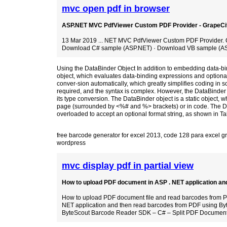
mvc open pdf in browser
ASP.NET MVC PdfViewer Custom PDF Provider - GrapeCi
13 Mar 2019 ... NET MVC PdfViewer Custom PDF Provider. 
Download C# sample (ASP.NET) · Download VB sample (AS
Using the DataBinder Object In addition to embedding data-b
object, which evaluates data-binding expressions and optionall
conver-sion automatically, which greatly simplifies coding in 
required, and the syntax is complex. However, the DataBinder ob
its type conversion. The DataBinder object is a static object, w
page (surrounded by <%# and %> brackets) or in code. The Da
overloaded to accept an optional format string, as shown in 
free barcode generator for excel 2013
,
code 128 para excel gr
wordpress
mvc display pdf in partial view
How to upload PDF document in ASP . NET application and 
How to upload PDF document file and read barcodes from PD
NET application and then read barcodes from PDF using Byt
ByteScout Barcode Reader SDK – C# – Split PDF Documen