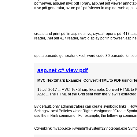
pdf viewer
,
asp.net mvc pdf library
,
asp.net pdf viewer annotat
mvc pdf generator
,
azure pdf
,
pdf viewer in asp.net web applic
create and print pdf in asp.net mvc
,
crystal reports pdf 417
,
asp
reader
,
.net pdf 417 reader
,
mvc display pdf in browser
,
asp.net
upc-a barcode generator excel
,
word code 39 barcode font d
asp.net c# view pdf
MVC iTextSharp Example: Convert HTML to PDF using iTex
19 Jul 2017 ... MVC iTextSharp Example: Convert HTML to P
ASP. ... The HTML of the Grid sent from the View is extracted 
By default, only administrators can create symbolic links . H
Settings\Local Policies \User Rights Assignment\Create Symbol
use the mklink command . For example, the following command 
C:\>mklink myapp.exe %windir%\system32\notepad.exe Symbo