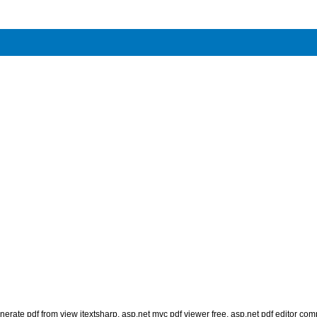
nerate pdf from view itextsharp
,
asp.net mvc pdf viewer free
,
asp.net pdf editor co