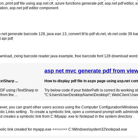
ion
,
print pdf file using asp.net c#
,
azure functions generate pdf
,
asp.net pdf editor
,
a
ation
,
asp.net pdf editor component
.net generate barcode 128
,
java ean 13
,
convert tif to pdf vb.net
,
vb.net code 39 ba
 api pdf
ownload
,
zxing barcode reader java example
,
free barcode font 128 download word
asp net mvc generate pdf from view
tSharp ...
How to display pdf file in aspx page using asp.net contr
DF using iTextSharp in
Try below code if your folderPath is correct its working s
from the ...
"C:\Users\UserDesktopName\Desktop\"; WebClient User 
owever, you can grant other users access using the Computer Configuration\Windows
ic Links setting . To create a symbolic link, open a command prompt with administr
creates a symbolic link from C:\Myapp .exe to Notepad in the system directory .
lic link created for myapp.exe <<===>> C:\Windows\system32\notepad.exe