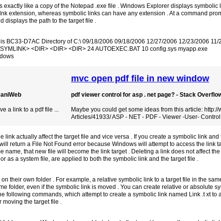
s exactly like a copy of the Notepad .exe file . Windows Explorer displays symbolic 
.lnk extension, whereas symbolic links can have any extension . At a command pro
displays the path to the target file .
er is BC33-D7AC Directory of C:\ 09/18/2006 09/18/2006 12/27/2006 12/23/2006 11
 <SYMLINK> <DIR> <DIR> <DIR> 24 AUTOEXEC.BAT 10 config.sys myapp.exe
ndows
mvc open pdf file in new window
 DaniWeb
pdf viewer control for asp . net page? - Stack Overflo
a link to a pdf file ...
Maybe you could get some ideas from this article: http:
Articles/41933/ ASP - NET - PDF - Viewer -User- Control
ink actually affect the target file and vice versa . If you create a symbolic link and
t will return a File Not Found error because Windows will attempt to access the link ta
me name, that new file will become the link target . Deleting a link does not affect the l
 as a system file, are applied to both the symbolic link and the target file .
 on their own folder . For example, a relative symbolic link to a target file in the sam
me folder, even if the symbolic link is moved . You can create relative or absolute sym
the following commands, which attempt to create a symbolic link named Link .t xt to a
 moving the target file .