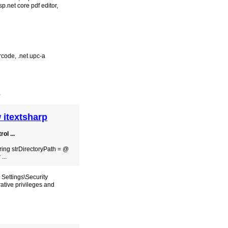
sp.net core pdf editor
,
rcode
,
.net upc-a
,
 itextsharp
ol ...
tring strDirectoryPath = @​
...
 Settings\Security
ative privileges and