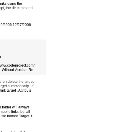
links using the
mpt, the dir command
/29/2006 12/27/2006
w
//www.codeproject.com/
 -Without-Acrobat-Re.
 then delete the target
rget automatically . If
ink target . Attribute
e folder will always
bolic links, but all
 file named Target .t