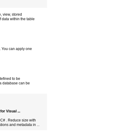
e, view, stored
f data within the table
t. You can apply one
 defined to be
f a database can be
r Visual ...
 C# . Reduce size with
tions and metadata in ...