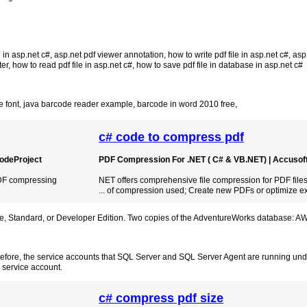
 in asp.net c#
,
asp.net pdf viewer annotation
,
how to write pdf file in asp.net c#
,
asp
ter
,
how to read pdf file in asp.net c#
,
how to save pdf file in database in asp.net c#
 font
,
java barcode reader example
,
barcode in word 2010 free
,
c# code to compress pdf
 CodeProject
PDF Compression For .NET ( C# & VB.NET) | Accusof
 PDF compressing
NET offers comprehensive file compression for PDF files
... of compression used; Create new PDFs or optimize ex
se, Standard, or Developer Edition. Two copies of the AdventureWorks database: A
refore, the service accounts that SQL Server and SQL Server Agent are running und
 service account.
c# compress pdf size