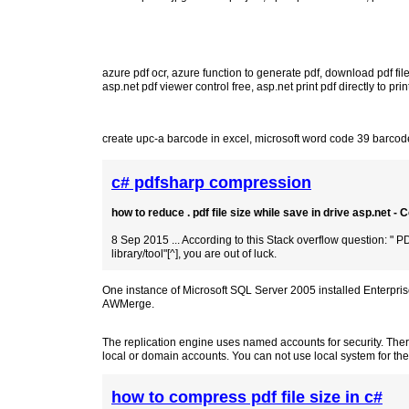
azure pdf ocr
,
azure function to generate pdf
,
download pdf file
asp.net pdf viewer control free
,
asp.net print pdf directly to prin
create upc-a barcode in excel
,
microsoft word code 39 barcode
c# pdfsharp compression
how to reduce . pdf file size while save in drive asp.net -
8 Sep 2015 ... According to this Stack overflow question: "
library/tool"[^], you are out of luck.
One instance of Microsoft SQL Server 2005 installed Enterpri
AWMerge.
The replication engine uses named accounts for security. The
local or domain accounts. You can not use local system for the
how to compress pdf file size in c#