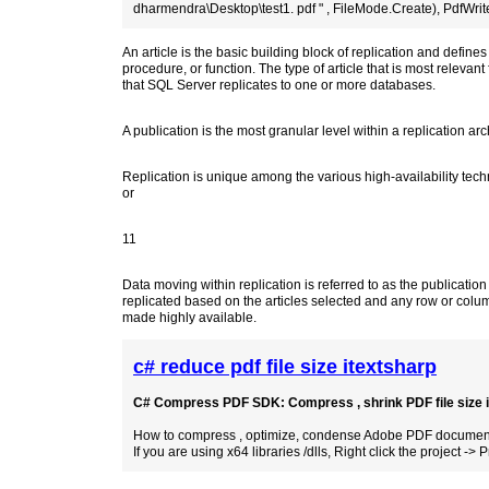
dharmendra\Desktop\test1. pdf " , FileMode.Create), PdfWrite
An article is the basic building block of replication and defines
procedure, or function. The type of article that is most relevant 
that SQL Server replicates to one or more databases.
A publication is the most granular level within a replication arc
Replication is unique among the various high-availability tech
or
11
Data moving within replication is referred to as the publication 
replicated based on the articles selected and any row or column
made highly available.
c# reduce pdf file size itextsharp
C# Compress PDF SDK: Compress , shrink PDF file size in 
How to compress , optimize, condense Adobe PDF documents 
If you are using x64 libraries /dlls, Right click the project -> P