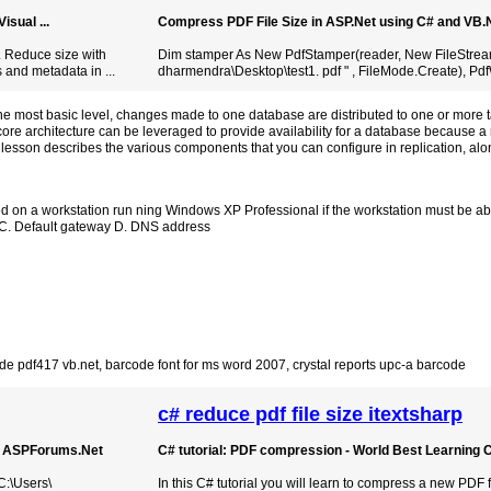
sual ...
Compress PDF File Size in ASP.Net using C# and VB
. Reduce size with
Dim stamper As New PdfStamper(reader, New FileStream
 and metadata in ...
dharmendra\Desktop\test1. pdf " , FileMode.Create), PdfW
he most basic level, changes made to one database are distributed to one or more t
 core architecture can be leveraged to provide availability for a database because 
 lesson describes the various components that you can configure in replication, alo
 on a workstation run ning Windows XP Professional if the workstation must be abl
k C. Default gateway D. DNS address
de pdf417 vb.net
,
barcode font for ms word 2007
,
crystal reports upc-a barcode
c# reduce pdf file size itextsharp
 | ASPForums.Net
C# tutorial: PDF compression - World Best Learning 
C:\Users\
In this C# tutorial you will learn to compress a new PDF f