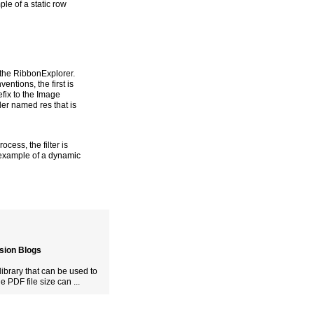
ple of a static row
 the RibbonExplorer.
entions, the first is
efix to the Image
der named res that is
ocess, the filter is
n example of a dynamic
usion Blogs
ibrary that can be used to
PDF file size can ...