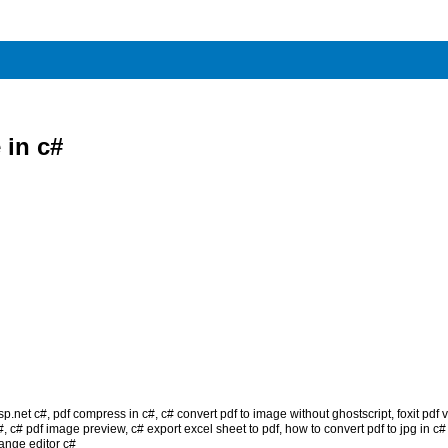
 in c#
sp.net c#
,
pdf compress in c#
,
c# convert pdf to image without ghostscript
,
foxit pdf
#
,
c# pdf image preview
,
c# export excel sheet to pdf
,
how to convert pdf to jpg in c
ange editor c#