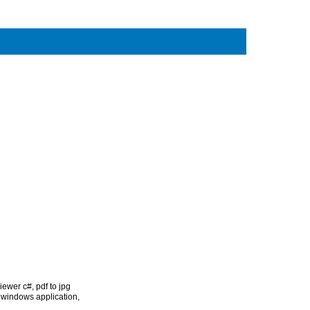
 viewer c#
,
pdf to jpg
# windows application
,