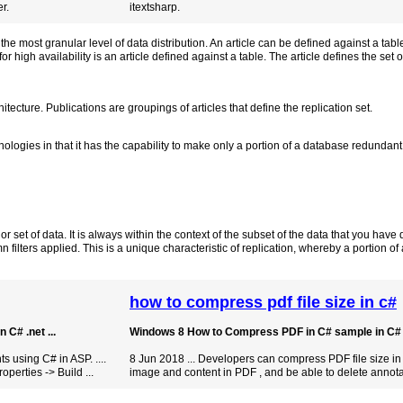
r.
itextsharp.
 the most granular level of data distribution. An article can be defined against a tabl
for high availability is an article defined against a table. The article defines the set o
hitecture. Publications are groupings of articles that define the replication set.
nologies in that it has the capability to make only a portion of a database redundan
or set of data. It is always within the context of the subset of the data that you have
 filters applied. This is a unique characteristic of replication, whereby a portion o
how to compress pdf file size in c#
C# .net ...
Windows 8 How to Compress PDF in C# sample in C# fo
using C# in ASP. ....
8 Jun 2018 ... Developers can compress PDF file size in
roperties -> Build ...
image and content in PDF , and be able to delete annota