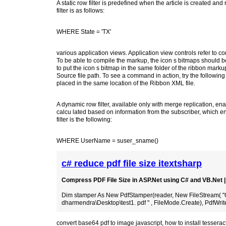
A static row filter is predefined when the article is created and
filter is as follows:
WHERE State = 'TX'
various application views. Application view controls refer 
To be able to compile the markup, the icon s bitmaps should be p
to put the icon s bitmap in the same folder of the ribbon markup
Source file path. To see a command in action, try the followin
placed in the same location of the Ribbon XML file.
A dynamic row filter, available only with merge replication, enabl
calcu lated based on information from the subscriber, which ena
filter is the following:
WHERE UserName = suser_sname()
c# reduce pdf file size itextsharp
Compress PDF File Size in ASP.Net using C# and VB.Net
Dim stamper As New PdfStamper(reader, New FileStream( "
dharmendra\Desktop\test1. pdf " , FileMode.Create), PdfWrite
convert base64 pdf to image javascript
,
how to install tessera