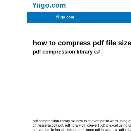
Yiigo.com
Yiigo.com
how to compress pdf file size
pdf compression library c#
pdf compression library c#
,
how to convert pdf to word using a
c#
,
tesseract c# pdf
,
pdf library c#
,
convert pdf to excel using c
convert pdf to jpg c# codeproject
,
open pdf in word c#
,
pdf xch