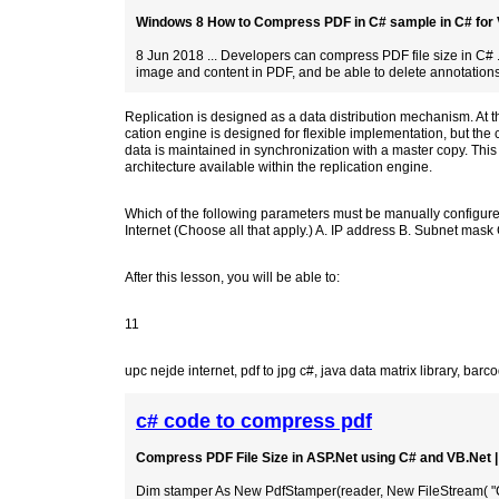
Windows 8 How to Compress PDF in C# sample in C# for Vi
8 Jun 2018 ... Developers can compress PDF file size in C# 
image and content in PDF, and be able to delete annotations
Replication is designed as a data distribution mechanism. At t
cation engine is designed for flexible implementation, but the
data is maintained in synchronization with a master copy. This
architecture available within the replication engine.
Which of the following parameters must be manually configured
Internet (Choose all that apply.) A. IP address B. Subnet mas
After this lesson, you will be able to:
11
upc nejde internet
,
pdf to jpg c#
,
java data matrix library
,
barco
c# code to compress pdf
Compress PDF File Size in ASP.Net using C# and VB.Net
Dim stamper As New PdfStamper(reader, New FileStream( "