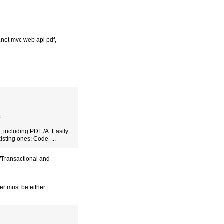
.net mvc web api pdf
,
t
, including PDF /A. Easily
isting ones; Code ...
WTransactional and
er must be either