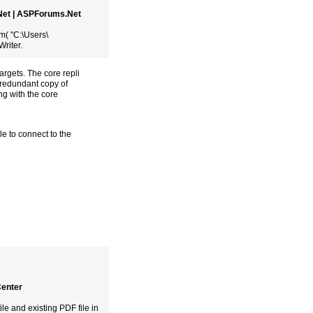
.Net | ASPForums.Net
( "C:\Users\
riter.
argets. The core repli
a redundant copy of
ng with the core
e to connect to the
Center
ile and existing PDF file in