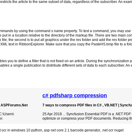
 restricts the article to the same subset of data, regardless of the subscriber. An exam
to commands by using the command s name property. To test a command, you may use
ut in a location relative to the directory of the markup file. There are two main conv
 file, the second is to put all graphics under the res folder and add the res folder pr
g XML text in RibbonExplorer. Make sure that you copy the PasteHS.bmp file to a fol
es you to define a filter that is not fixed on an article. During the synchronization pr
bles a single publication to distribute different sets of data to each subscriber. A
c# pdfsharp compression
 | ASPForums.Net
7 ways to compress PDF files in C# , VB.NET | Syncf
C:\Users\
25 Apr 2018 ... Syncfusion Essential PDF is a .NET PDF l
r.
optimize or compress your PDF documents. Reducing the 
ct ocr in windows 10 python
,
asp net core 2.1 barcode generator
,
.net ocr nuget