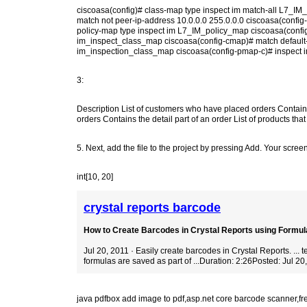
ciscoasa(config)# class-map type inspect im match-all L7_IM
match not peer-ip-address 10.0.0.0 255.0.0.0 ciscoasa(config
policy-map type inspect im L7_IM_policy_map ciscoasa(confi
im_inspect_class_map ciscoasa(config-cmap)# match default-i
im_inspection_class_map ciscoasa(config-pmap-c)# inspect i
3:
Description List of customers who have placed orders Contain
orders Contains the detail part of an order List of products th
5. Next, add the file to the project by pressing Add. Your screen 
int[10, 20]
crystal reports barcode
How to Create Barcodes in Crystal Reports using Formula
Jul 20, 2011 · Easily create barcodes in Crystal Reports. ...
formulas are saved as part of ...Duration: 2:26Posted: Jul 20
java pdfbox add image to pdf
,
asp.net core barcode scanner
,
fr