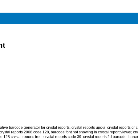
nt
tive barcode generator for crystal reports
,
crystal reports upc-a
,
crystal reports qr 
crystal reports 2008 code 128
,
barcode font not showing in crystal report viewer
,
cry
e 128 crystal reports free
,
crystal reports code 39
,
crystal reports 2d barcode
,
barco