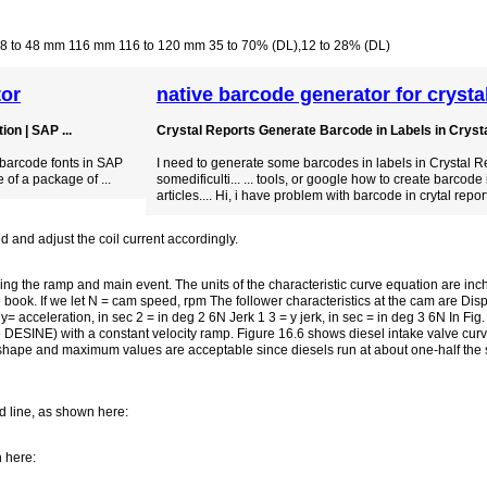
.8 to 48 mm 116 mm 116 to 120 mm 35 to 70% (DL),12 to 28% (DL)
tor
native barcode generator for crysta
on | SAP ...
Crystal Reports Generate Barcode in Labels in Crystal
 barcode fonts in SAP
I need to generate some barcodes in labels in Crystal R
 of a package of ...
somedificulti... ... tools, or google how to create barcode 
articles.... Hi, i have problem with barcode in crytal repor
d and adjust the coil current accordingly.
ng the ramp and main event. The units of the characteristic curve equation are in
book. If we let N = cam speed, rpm The follower characteristics at the cam are Displa
 y= acceleration, in sec 2 = in deg 2 6N Jerk 1 3 = y jerk, in sec = in deg 3 6N In Fig
 DESINE) with a constant velocity ramp. Figure 16.6 shows diesel intake valve curv
e shape and maximum values are acceptable since diesels run at about one-half the
d line, as shown here:
n here: