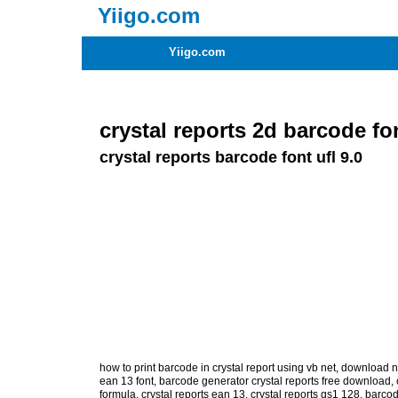
Yiigo.com
Yiigo.com
crystal reports 2d barcode fo
crystal reports barcode font ufl 9.0
how to print barcode in crystal report using vb net
,
download na
ean 13 font
,
barcode generator crystal reports free download
,
formula
,
crystal reports ean 13
,
crystal reports gs1 128
,
barcod