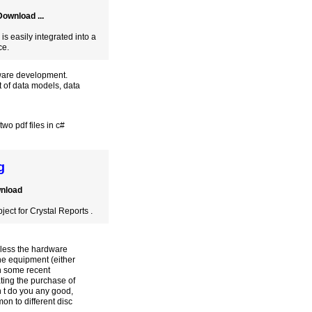
ownload ...
 easily integrated into a
ce.
tware development.
 of data models, data
wo pdf files in c#
g
wnload
ect for Crystal Reports .
nless the hardware
he equipment (either
on some recent
ting the purchase of
n t do you any good,
on to different disc