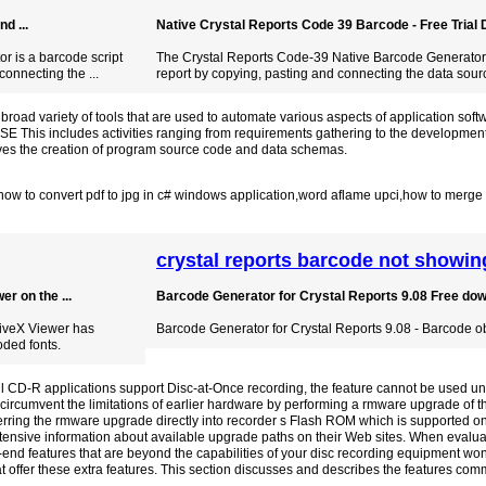
d ...
Native Crystal Reports Code 39 Barcode - Free Trial D
r is a barcode script
The Crystal Reports Code-39 Native Barcode Generator is
connecting the ...
report by copying, pasting and connecting the data sour
oad variety of tools that are used to automate various aspects of application sof
 This includes activities ranging from requirements gathering to the development
ves the creation of program source code and data schemas.
how to convert pdf to jpg in c# windows application
,
word aflame upci
,
how to merge t
crystal reports barcode not showin
r on the ...
Barcode Generator for Crystal Reports 9.08 Free do
tiveX Viewer has
Barcode Generator for Crystal Reports 9.08 - Barcode obj
ded fonts.
ll CD-R applications support Disc-at-Once recording, the feature cannot be used u
ircumvent the limitations of earlier hardware by performing a rmware upgrade of t
ferring the rmware upgrade directly into recorder s Flash ROM which is supported 
tensive information about available upgrade paths on their Web sites. When evalua
gh-end features that are beyond the capabilities of your disc recording equipment wo
hat offer these extra features. This section discusses and describes the features comm