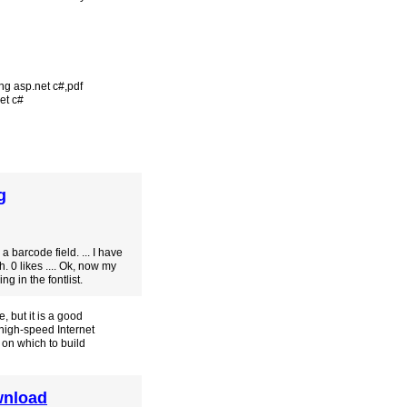
ing asp.net c#
,
pdf
net c#
g
 barcode field. ... I have
. 0 likes .... Ok, now my
g in the fontlist.
 but it is a good
 high-speed Internet
 on which to build
wnload