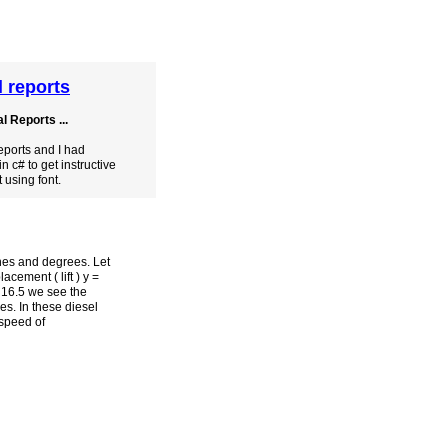
l reports
 Reports ...
eports and I had
in c# to get instructive
t using font.
ches and degrees. Let
cement ( lift ) y =
. 16.5 we see the
es. In these diesel
 speed of