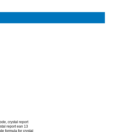
code
,
crystal report
stal report ean 13
de formula for crystal