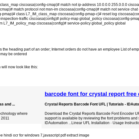
_class_map ciscoasa(config-cmap)# match not ip-address 10.0.0.0 255.0.0.0 cisco
-cmap)# match protocol not msn-im ciscoasa(config-cmap)# match not service chat 
g-pmap)# class L7_IM_class_map ciscoasa(config-pmap-c)# reset log ciscoasa(co
nspection-traffic ciscoasa(config)# policy-map global_policy ciscoasa(config-pma
m L7_IM_policy_map ciscoasa(config)# service-policy global_policy global
s the heading part of an order; Internet orders do not have an employee List of e
at may be ordered
will now look like this:
barcode font for crystal report fre
s and ...
Crystal Reports Barcode Font UFL | Tutorials - IDAut
 technology where
Download the Crystal Reports Barcode Font Encoder UFL.
, 2011
support is available by reviewing the font problems and 
IDAutomation ...Linear UFL Installation · Usage Instructi
ee hindi ocr for windows 7
,
javascript pdf extract image