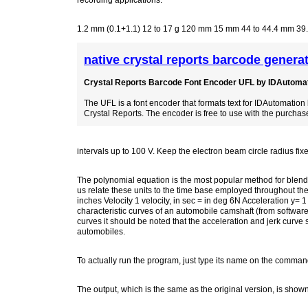
recording applications.
1.2 mm (0.1+1.1) 12 to 17 g 120 mm 15 mm 44 to 44.4 mm 39
native crystal reports barcode genera
Crystal Reports Barcode Font Encoder UFL by IDAutomati
The UFL is a font encoder that formats text for IDAutomation
Crystal Reports. The encoder is free to use with the purchase
intervals up to 100 V. Keep the electron beam circle radius fixe
The polynomial equation is the most popular method for blendi
us relate these units to the time base employed throughout the 
inches Velocity 1 velocity, in sec = in deg 6N Acceleration y= 1
characteristic curves of an automobile camshaft (from software
curves it should be noted that the acceleration and jerk curv
automobiles.
To actually run the program, just type its name on the comman
The output, which is the same as the original version, is show