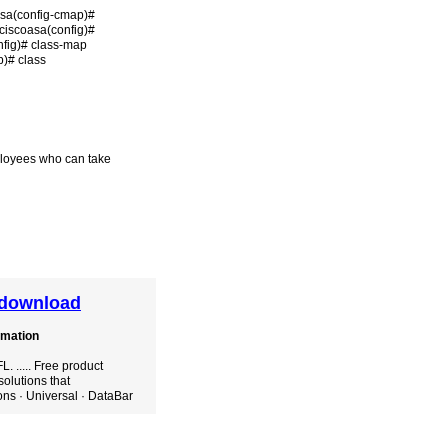
asa(config-cmap)#
ciscoasa(config)#
nfig)# class-map
p)# class
mployees who can take
e download
omation
 ..... Free product
solutions that
ons · Universal · DataBar