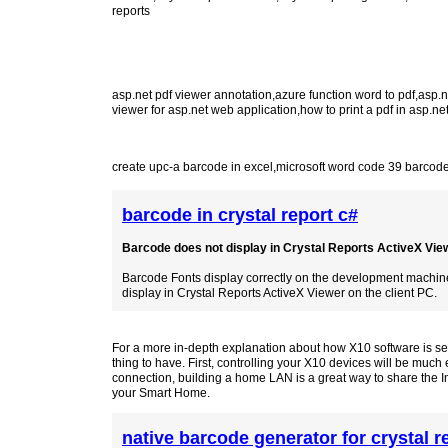
reports
asp.net pdf viewer annotation
,
azure function word to pdf
,
asp.n
viewer for asp.net web application
,
how to print a pdf in asp.ne
create upc-a barcode in excel
,
microsoft word code 39 barcode
barcode in crystal report c#
Barcode does not display in Crystal Reports ActiveX Viewe
Barcode Fonts display correctly on the development machine 
display in Crystal Reports ActiveX Viewer on the client PC.
For a more in-depth explanation about how X10 software is set 
thing to have. First, controlling your X10 devices will be muc
connection, building a home LAN is a great way to share the I
your Smart Home.
native barcode generator for crystal r