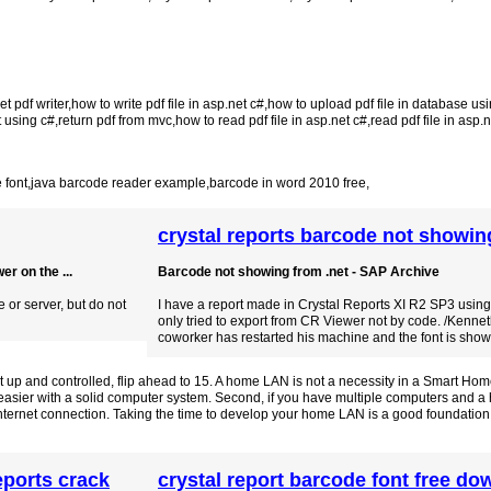
et pdf writer
,
how to write pdf file in asp.net c#
,
how to upload pdf file in database us
t using c#
,
return pdf from mvc
,
how to read pdf file in asp.net c#
,
read pdf file in asp.
 font
,
java barcode reader example
,
barcode in word 2010 free
,
crystal reports barcode not showin
r on the ...
Barcode not showing from .net - SAP Archive
or server, but do not
I have a report made in Crystal Reports XI R2 SP3 using a
only tried to export from CR Viewer not by code. /Kenneth
coworker has restarted his machine and the font is showin
up and controlled, flip ahead to 15. A home LAN is not a necessity in a Smart Home,
h easier with a solid computer system. Second, if you have multiple computers and a
nternet connection. Taking the time to develop your home LAN is a good foundation
eports crack
crystal report barcode font free do