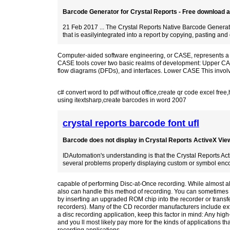
Barcode Generator for Crystal Reports - Free download an
21 Feb 2017 ... The Crystal Reports Native Barcode Generato
that is easilyintegrated into a report by copying, pasting and 
Computer-aided software engineering, or CASE, represents a br
CASE tools cover two basic realms of development: Upper CASE
flow diagrams (DFDs), and interfaces. Lower CASE This invol
c# convert word to pdf without office
,
create qr code excel free
,
using itextsharp
,
create barcodes in word 2007
crystal reports barcode font ufl
Barcode does not display in Crystal Reports ActiveX Viewe
IDAutomation's understanding is that the Crystal Reports Ac
several problems properly displaying custom or symbol enco
capable of performing Disc-at-Once recording. While almost a
also can handle this method of recording. You can sometimes c
by inserting an upgraded ROM chip into the recorder or trans
recorders). Many of the CD recorder manufacturers include ex
a disc recording application, keep this factor in mind: Any hi
and you ll most likely pay more for the kinds of applications t