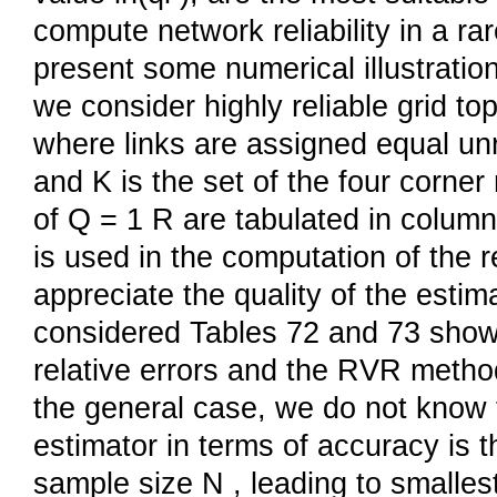
compute network reliability in a ra
present some numerical illustrati
we consider highly reliable grid t
where links are assigned equal unre
and K is the set of the four corne
of Q = 1 R are tabulated in column
is used in the computation of the r
appreciate the quality of the esti
considered Tables 72 and 73 show 
relative errors and the RVR metho
the general case, we do not know 
estimator in terms of accuracy is 
sample size N , leading to smalles