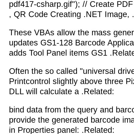
pdf417-csharp.gif"); // Create P
, QR Code Creating .NET Image,
These VBAs allow the mass generati
updates GS1-128 Barcode Applicatio
adds Tool Panel items GS1 .Relat
Often the so called "universal driv
Printcontrol slightly above three 
DLL will calculate a .Related:
bind data from the query and barc
provide the generated barcode imag
in Properties panel: .Related: