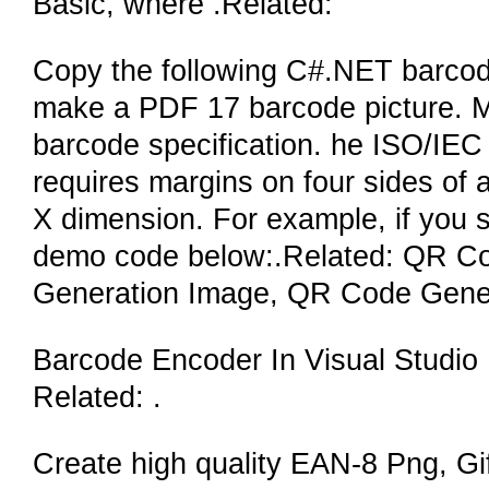
Basic, where .Related:
Copy the following C#.NET barcodi
make a PDF 17 barcode picture. Ma
barcode specification. he ISO/IEC
requires margins on four sides of
X dimension. For example, if you s
demo code below:.Related: QR C
Generation Image, QR Code Gene
Barcode Encoder In Visual Studio
Related: .
Create high quality EAN-8 Png, Gif,