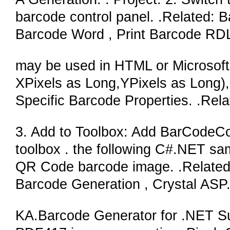
barcode control panel. .Related:
Barcode Word , Print Barcode RD
may be used in HTML or Microsoft 
XPixels as Long,YPixels as Long), 
Specific Barcode Properties. .Rel
3. Add to Toolbox: Add BarCodeCon
toolbox . the following C#.NET sam
QR Code barcode image. .Relate
Barcode Generation , Crystal AS
KA.Barcode Generator for .NET Sui