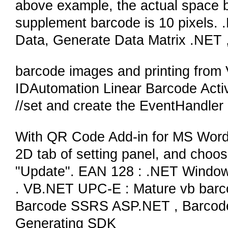
above example, the actual space 
supplement barcode is 10 pixels.
Data, Generate Data Matrix .NET
barcode images and printing from 
IDAutomation Linear Barcode Acti
//set and create the EventHandler
With QR Code Add-in for MS Word,
2D tab of setting panel, and choo
"Update". EAN 128 : .NET Window
. VB.NET UPC-E : Mature vb barco
Barcode SSRS ASP.NET , Barcode 
Generating SDK