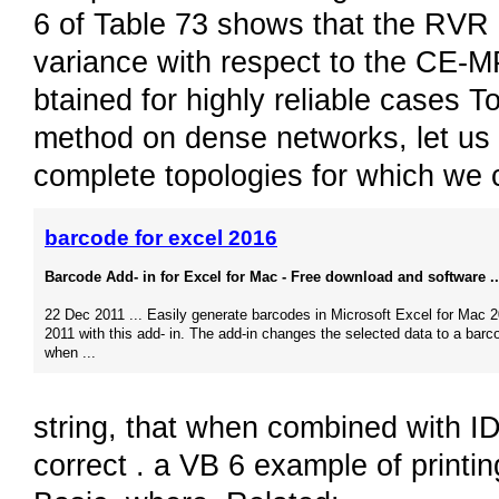
6 of Table 73 shows that the RVR 
variance with respect to the CE-M
btained for highly reliable cases T
method on dense networks, let us 
complete topologies for which we c
barcode for excel 2016
Barcode Add- in for Excel for Mac - Free download and software ..
22 Dec 2011 ... Easily generate barcodes in Microsoft Excel for Mac 2
2011 with this add- in. The add-in changes the selected data to a barc
when ...
string, that when combined with I
correct . a VB 6 example of printi