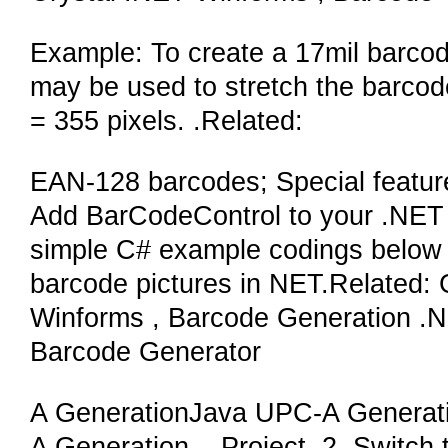
Example: To create a 17mil barcod
may be used to stretch the barcode 
= 355 pixels. .Related:
EAN-128 barcodes; Special featur
Add BarCodeControl to your .NET 
simple C# example codings below 
barcode pictures in NET.Related
Winforms , Barcode Generation 
Barcode Generator
A GenerationJava UPC-A Generat
A Generation. . Project. 2. Switch