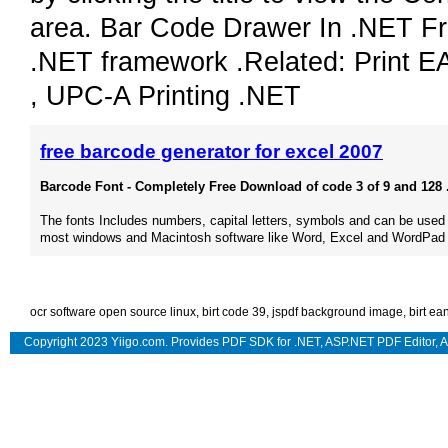
area. Bar Code Drawer In .NET F
.NET framework .Related: Print E
, UPC-A Printing .NET
free barcode generator for excel 2007
Barcode Font - Completely Free Download of code 3 of 9 and 128 .
The fonts Includes numbers, capital letters, symbols and can be used
most windows and Macintosh software like Word, Excel and WordPad 
ocr software open source linux
,
birt code 39
,
jspdf background image
,
birt ea
Copyright 2023 Yiigo.com. Provides
PDF SDK for .NET
,
ASP.NET PDF Editor
,
A