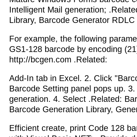
Intelligent Mail generation; .Rel
Library, Barcode Generator RDLC 
For example, the following parame
GS1-128 barcode by encoding (21) a
http://bcgen.com .Related:
Add-In tab in Excel. 2. Click "Bar
Barcode Setting panel pops up. 3. 
generation. 4. Select .Related: 
Barcode Generation Library, Gene
Efficient create, print Code 128 b