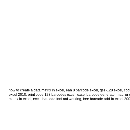
how to create a data matrix in excel
,
ean 8 barcode excel
,
gs1-128 excel
,
cod
excel 2010
,
print code 128 barcodes excel
,
excel barcode generator mac
,
qr 
matrix in excel
,
excel barcode font not working
,
free barcode add-in excel 20