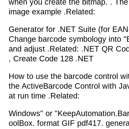
when you create the bitmap. . The 
image example .Related:
Generator for .NET Suite (for EAN-
Change barcode symbology into "EA
and adjust .Related: .NET QR Co
, Create Code 128 .NET
How to use the barcode control wi
the ActiveBarcode Control with Java
at run time .Related:
Windows" or "KeepAutomation.Bar
oolBox. format GIF pdf417. gener