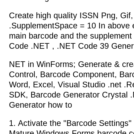
Create high quality ISSN Png, Gif, 
.SupplementSpace = 10 In above e
main barcode and the supplement b
Code .NET , .NET Code 39 Genera
NET in WinForms; Generate & crea
Control, Barcode Component, Barc
Word, Excel, Visual Studio .net .
SDK, Barcode Generator Crystal 
Generator how to
1. Activate the "Barcode Settings" 
Mature Windows Forms barcode c