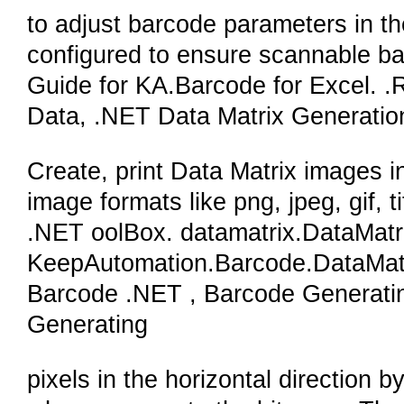
to adjust barcode parameters in th
configured to ensure scannable ba
Guide for KA.Barcode for Excel. 
Data, .NET Data Matrix Generati
Create, print Data Matrix images i
image formats like png, jpeg, gif, 
.NET oolBox. datamatrix.DataMat
KeepAutomation.Barcode.DataMat
Barcode .NET , Barcode Generat
Generating
pixels in the horizontal direction b