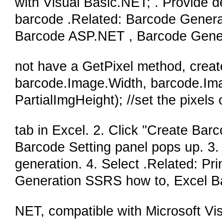
with Visual Basic.NET; . Provide 
barcode .Related: Barcode Genera
Barcode ASP.NET , Barcode Gener
not have a GetPixel method, creat
barcode.Image.Width, barcode.Ima
PartialImgHeight); //set the pixels
tab in Excel. 2. Click "Create Bar
Barcode Setting panel pops up. 3. S
generation. 4. Select .Related: P
Generation SSRS how to, Excel B
NET, compatible with Microsoft V