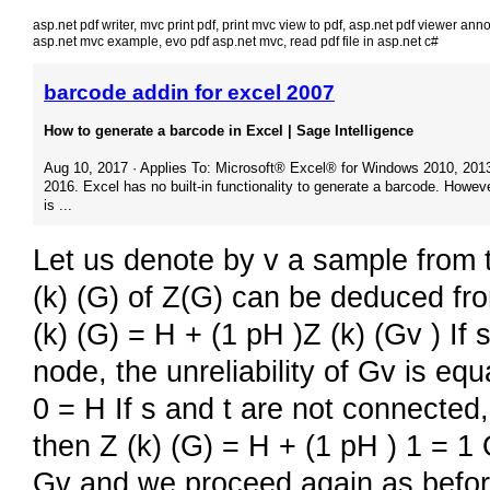
asp.net pdf writer
,
mvc print pdf
,
print mvc view to pdf
,
asp.net pdf viewer anno
asp.net mvc example
,
evo pdf asp.net mvc
,
read pdf file in asp.net c#
barcode addin for excel 2007
How to generate a barcode in Excel | Sage Intelligence
Aug 10, 2017 · Applies To: Microsoft® Excel® for Windows 2010, 201
2016. Excel has no built-in functionality to generate a barcode. Howeve
is ...
Let us denote by v a sample from 
(k) (G) of Z(G) can be deduced fro
(k) (G) = H + (1 pH )Z (k) (Gv ) If 
node, the unreliability of Gv is equ
0 = H If s and t are not connected, 
then Z (k) (G) = H + (1 pH ) 1 = 1
Gv and we proceed again as before