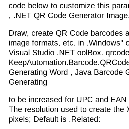
code below to customize this par
, .NET QR Code Generator Image
Draw, create QR Code barcodes and
image formats, etc. in .Windows"
Visual Studio .NET oolBox. qrc
KeepAutomation.Barcode.QRCode
Generating Word , Java Barcode
Generating
to be increased for UPC and EAN 
The resolution used to create the
pixels; Default is .Related: