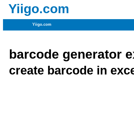
Yiigo.com
Yiigo.com
barcode generator e
create barcode in exc