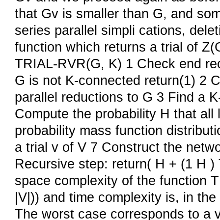
that Gv is smaller than G, and so
series parallel simpli cations, del
function which returns a trial of 
TRIAL-RVR(G, K) 1 Check end recurs
G is not K-connected return(1) 2 C
parallel reductions to G 3 Find a K-c
Compute the probability H that all
probability mass function distribu
a trial v of V 7 Construct the netwo
Recursive step: return( H + (1 H 
space complexity of the function T
|V|)) and time complexity is, in the
The worst case corresponds to a 