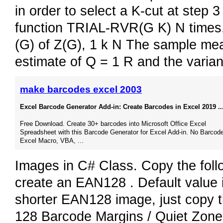
in order to select a K-cut at step 
function TRIAL-RVR(G K) N times, 
(G) of Z(G), 1 k N The sample mean
estimate of Q = 1 R and the varia
make barcodes excel 2003
Excel Barcode Generator Add-in: Create Barcodes in Excel 2019 ..
Free Download. Create 30+ barcodes into Microsoft Office Excel
Spreadsheet with this Barcode Generator for Excel Add-in. No Barcode
Excel Macro, VBA, ...
Images in C# Class. Copy the fol
create an EAN128 . Default value is
shorter EAN128 image, just copy 
128 Barcode Margins / Quiet Zone