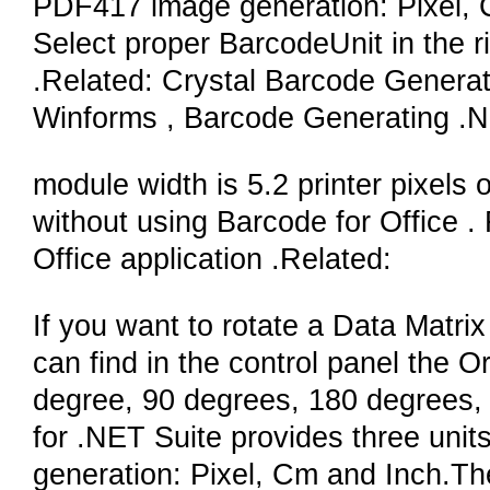
PDF417 image generation: Pixel, C
Select proper BarcodeUnit in the ri
.Related: Crystal Barcode Genera
Winforms , Barcode Generating 
module width is 5.2 printer pixels 
without using Barcode for Office . 
Office application .Related:
If you want to rotate a Data Matri
can find in the control panel the O
degree, 90 degrees, 180 degrees,
for .NET Suite provides three unit
generation: Pixel, Cm and Inch.Th