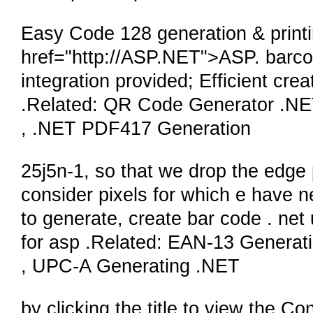
Easy Code 128 generation & printi
href="http://ASP.NET">ASP. barc
integration provided; Efficient cre
.Related: QR Code Generator .NE
, .NET PDF417 Generation
25j5n-1, so that we drop the edge 
consider pixels for which e have n
to generate, create bar code . net
for asp .Related: EAN-13 Genera
, UPC-A Generating .NET
by clicking the title to view the Co