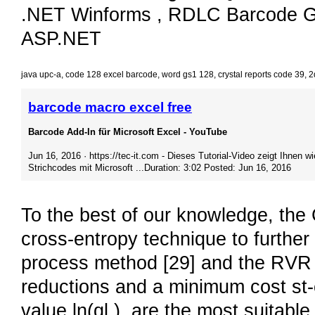
.NET Winforms , RDLC Barcode Ge
ASP.NET
java upc-a
,
code 128 excel barcode
,
word gs1 128
,
crystal reports code 39
,
2
barcode macro excel free
Barcode Add-In für Microsoft Excel - YouTube
Jun 16, 2016 · https://tec-it.com - Dieses Tutorial-Video zeigt Ihnen wi
Strichcodes mit Microsoft ...Duration: 3:02 Posted: Jun 16, 2016
To the best of our knowledge, th
cross-entropy technique to furthe
process method [29] and the RVR t
reductions and a minimum cost st-c
value ln(ql ), are the most suitable