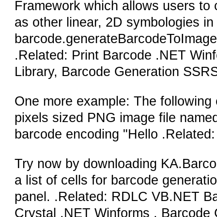
Framework which allows users to c
as other linear, 2D symbologies i
barcode.generateBarcodeToImageF
.Related: Print Barcode .NET Win
Library, Barcode Generation SS
One more example: The following ca
pixels sized PNG image file nam
barcode encoding "Hello .Related
Try now by downloading KA.Barcode 
a list of cells for barcode generati
panel. .Related: RDLC VB.NET Ba
Crystal .NET Winforms , Barcode