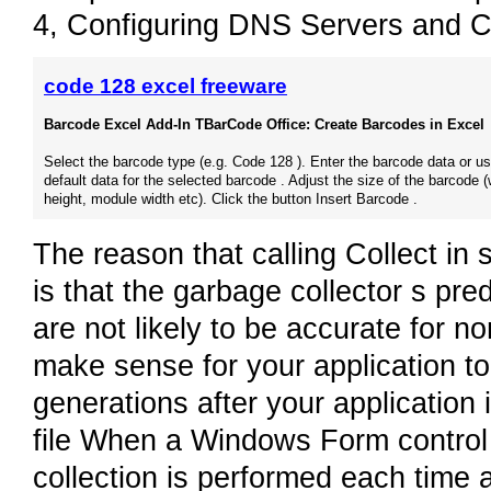
4, Configuring DNS Servers and Cl
code 128 excel freeware
Barcode Excel Add-In TBarCode Office: Create Barcodes in Excel
Select the barcode type (e.g. Code 128 ). Enter the barcode data or us
default data for the selected barcode . Adjust the size of the barcode (
height, module width etc). Click the button Insert Barcode .
The reason that calling Collect i
is that the garbage collector s pre
are not likely to be accurate for n
make sense for your application to f
generations after your application i
file When a Windows Form control 
collection is performed each time a