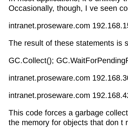
Occasionally, though, I ve seen cod
intranet.proseware.com 192.168.1
The result of these statements is
GC.Collect(); GC.WaitForPendingFi
intranet.proseware.com 192.168.3
intranet.proseware.com 192.168.4
This code forces a garbage collect
the memory for objects that don t re