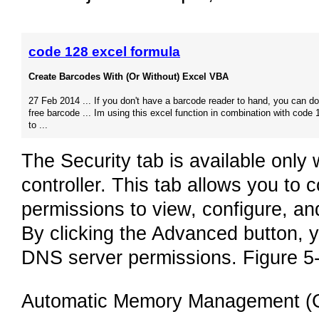
code 128 excel formula
Create Barcodes With (Or Without) Excel VBA
27 Feb 2014 ... If you don't have a barcode reader to hand, you can d
free barcode ... Im using this excel function in combination with code 
to ...
The Security tab is available onl
controller. This tab allows you to 
permissions to view, configure, a
By clicking the Advanced button, yo
DNS server permissions. Figure 5-
Automatic Memory Management (G