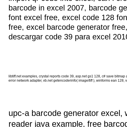
barcode in excel 2007
,
barcode ge
font excel free
,
excel code 128 fo
free
,
excel barcode generator free
descargar code 39 para excel 201
libtiff.net examples
,
crystal reports code 39
,
asp.net gs1 128
,
c# save bitmap as
error network adapter
,
vb.net getencoderinfo( image/tiff )
,
winforms ean 128
,
v
upc-a barcode generator excel
,
reader java example
,
free barco