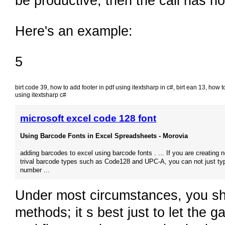
be productive, then the call has no 
Here's an example:
5
birt code 39
,
how to add footer in pdf using itextsharp in c#
,
birt ean 13
,
how to
using itextsharp c#
microsoft excel code 128 font
Using Barcode Fonts in Excel Spreadsheets - Morovia
adding barcodes to excel using barcode fonts . ... If you are creating n
trival barcode types such as Code128 and UPC-A, you can not just ty
number ...
Under most circumstances, you sho
methods; it s best just to let the 