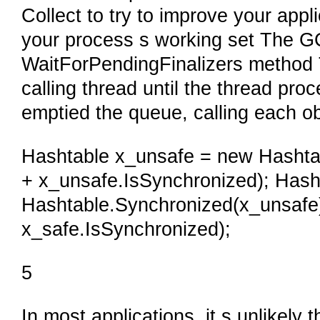
Collect to try to improve your appli
your process s working set The GC
WaitForPendingFinalizers method 
calling thread until the thread pr
emptied the queue, calling each ob
Hashtable x_unsafe = new Hashtabl
+ x_unsafe.IsSynchronized); Hash
Hashtable.Synchronized(x_unsafe);
x_safe.IsSynchronized);
5
In most applications, it s unlikely 