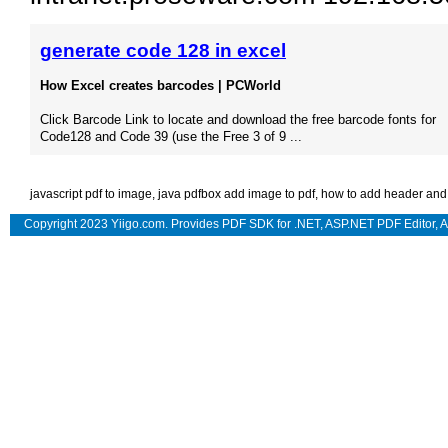
generate code 128 in excel
How Excel creates barcodes | PCWorld
Click Barcode Link to locate and download the free barcode fonts for
Code128 and Code 39 (use the Free 3 of 9 ...
javascript pdf to image
,
java pdfbox add image to pdf
,
how to add header and f
Copyright 2023 Yiigo.com. Provides
PDF SDK for .NET
,
ASP.NET PDF Editor
,
A