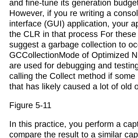
and fine-tune its generation budge
However, if you re writing a consol
interface (GUI) application, your 
the CLR in that process For these 
suggest a garbage collection to oc
GCCollectionMode of Optimized No
are used for debugging and testin
calling the Collect method if some
that has likely caused a lot of old o
Figure 5-11
In this practice, you perform a cap
compare the result to a similar ca