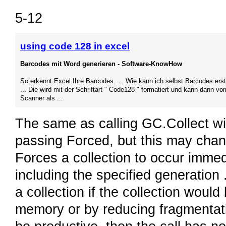
5-12
using code 128 in excel
Barcodes mit Word generieren - Software-KnowHow
So erkennt Excel Ihre Barcodes. ... Wie kann ich selbst Barcodes erst
... Die wird mit der Schriftart " Code128 " formatiert und kann dann vo
Scanner als ...
The same as calling GC.Collect wit
passing Forced, but this may chang
Forces a collection to occur immedi
including the specified generation 
a collection if the collection would
memory or by reducing fragmentatio