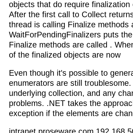
objects that do require finalizatio
After the first call to Collect retur
thread is calling Finalize methods
WaitForPendingFinalizers puts the a
Finalize methods are called . When
of the finalized objects are now
Even though it's possible to genera
enumerators are still troublesome
underlying collection, and any ch
problems. .NET takes the approac
exception if the elements are chan
intranet.proseware.com 192.168.5