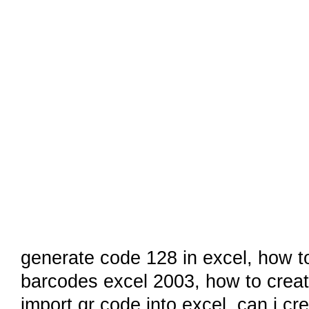
generate code 128 in excel,
how t
barcodes excel 2003
,
how to creat
import qr code into excel
,
can i cr