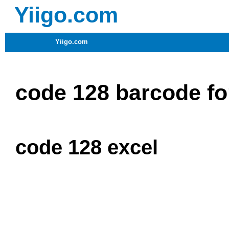
Yiigo.com
Yiigo.com
code 128 barcode fon
code 128 excel