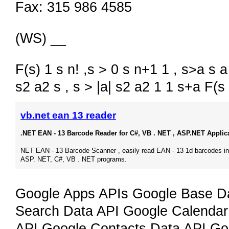
Fax: 315 986 4585
(WS) __
F(s) 1 s n! ,s > 0 s n+1 1 , s>a s a 
s2 a2 s , s > |a| s2 a2 1 1 s+a F(s
vb.net ean 13 reader
.NET EAN - 13 Barcode Reader for C#, VB . NET , ASP.NET Applic
NET EAN - 13 Barcode Scanner , easily read EAN - 13 1d barcodes in
ASP. NET, C#, VB . NET programs.
Google Apps APIs Google Base Da
Search Data API Google Calendar
API Google Contacts Data API Go