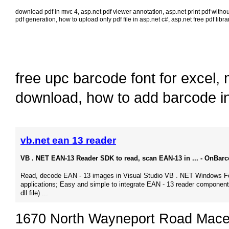
download pdf in mvc 4
,
asp.net pdf viewer annotation
,
asp.net print pdf witho
pdf generation
,
how to upload only pdf file in asp.net c#
,
asp.net free pdf libra
free upc barcode font for excel
,
download
,
how to add barcode i
vb.net ean 13 reader
VB . NET EAN-13 Reader SDK to read, scan EAN-13 in ... - OnBar
Read, decode EAN - 13 images in Visual Studio VB . NET Windows 
applications; Easy and simple to integrate EAN - 13 reader component
dll file) ...
1670 North Wayneport Road Mace