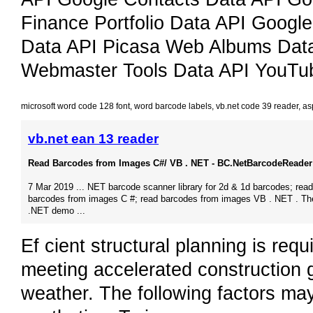
Finance Portfolio Data API Googl
Data API Picasa Web Albums Dat
Webmaster Tools Data API YouTu
microsoft word code 128 font
,
word barcode labels
,
vb.net code 39 reader
,
as
vb.net ean 13 reader
Read Barcodes from Images C#/ VB . NET - BC.NetBarcodeReader 
7 Mar 2019 ... NET barcode scanner library for 2d & 1d barcodes; read
barcodes from images C #; read barcodes from images VB . NET . Th
.NET demo ...
Ef cient structural planning is requ
meeting accelerated construction 
weather. The following factors ma