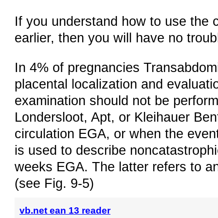
If you understand how to use the 
earlier, then you will have no trou
In 4% of pregnancies Transabdomina
placental localization and evaluati
examination should not be performed
Londersloot, Apt, or Kleihauer Bentk
circulation EGA, or when the even
is used to describe noncatastroph
weeks EGA. The latter refers to a
(see Fig. 9-5)
vb.net ean 13 reader