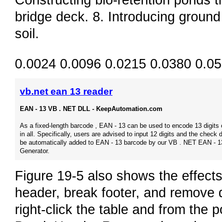
Constructing bio-retention ponds th
bridge deck. 8. Introducing groun
soil.
0.0024 0.0096 0.0215 0.0380 0.0
vb.net ean 13 reader
EAN - 13 VB . NET DLL - KeepAutomation.com
As a fixed-length barcode , EAN - 13 can be used to encode 13 digits 
in all. Specifically, users are advised to input 12 digits and the check di
be automatically added to EAN - 13 barcode by our VB . NET EAN - 1
Generator.
Figure 19-5 also shows the effects
header, break footer, and remove d
right-click the table and from the 