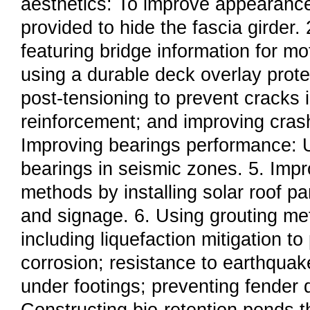
aesthetics: To improve appearanc
provided to hide the fascia girder. 
featuring bridge information for mo
using a durable deck overlay prote
post-tensioning to prevent cracks 
reinforcement; and improving crash
Improving bearings performance: Us
bearings in seismic zones. 5. Impr
methods by installing solar roof pa
and signage. 6. Using grouting met
including liquefaction mitigation to
corrosion; resistance to earthquake
under footings; preventing fender 