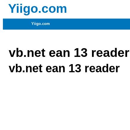
Yiigo.com
Yiigo.com
vb.net ean 13 reader
vb.net ean 13 reader