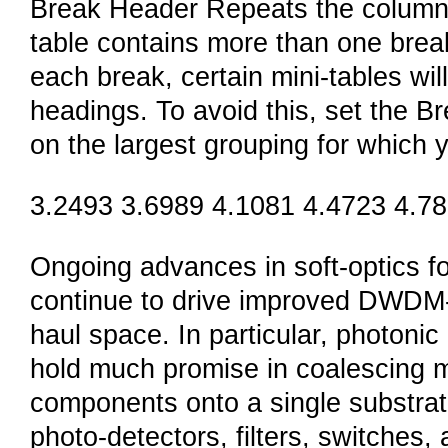
Break Header Repeats the column h
table contains more than one brea
each break, certain mini-tables wil
headings. To avoid this, set the Br
on the largest grouping for which 
3.2493 3.6989 4.1081 4.4723 4.7
Ongoing advances in soft-optics 
continue to drive improved DWDM-l
haul space. In particular, photonic
hold much promise in coalescing mu
components onto a single substrate
photo-detectors, filters, switches,