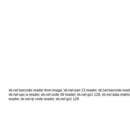
vb.net barcode reader from image
,
vb.net ean 13 reader
,
vb.net barcode reade
vb.net upc-a reader
,
vb.net code 39 reader
,
vb.net gs1 128
,
vb.net data matrix
reader
,
vb.net qr code reader
,
vb.net gs1 128