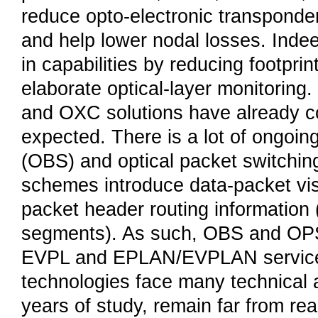
reduce opto-electronic transpond
and help lower nodal losses. Indee
in capabilities by reducing footpri
elaborate optical-layer monitoring
and OXC solutions have already co
expected. There is a lot of ongoing
(OBS) and optical packet switchin
schemes introduce data-packet visib
packet header routing information 
segments). As such, OBS and OPS
EVPL and EPLAN/EVPLAN services
technologies face many technical 
years of study, remain far from re