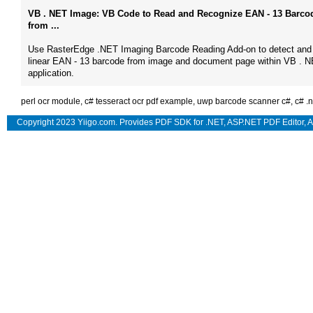
VB . NET Image: VB Code to Read and Recognize EAN - 13 Barco
from ...
Use RasterEdge .NET Imaging Barcode Reading Add-on to detect and
linear EAN - 13 barcode from image and document page within VB . 
application.
perl ocr module
,
c# tesseract ocr pdf example
,
uwp barcode scanner c#
,
c# .
Copyright 2023 Yiigo.com. Provides
PDF SDK for .NET
,
ASP.NET PDF Editor
,
A