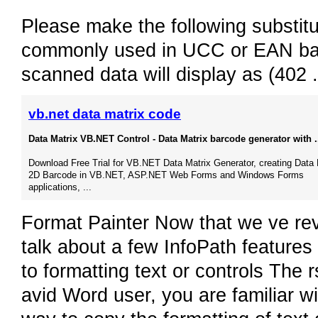
Please make the following substitu
commonly used in UCC or EAN barc
scanned data will display as (402 
vb.net data matrix code
Data Matrix VB.NET Control - Data Matrix barcode generator with .
Download Free Trial for VB.NET Data Matrix Generator, creating Data 
2D Barcode in VB.NET, ASP.NET Web Forms and Windows Forms
applications, ...
Format Painter Now that we ve revi
talk about a few InfoPath features
to formatting text or controls The r
avid Word user, you are familiar wi