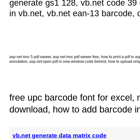
generate gs1 128
,
vb.net code 39
in vb.net
,
vb.net ean-13 barcode
,
asp net mvc 5 pdf viewer
,
asp.net mvc pdf viewer free
,
how to print a pdf in a
annotation
,
asp.net open pdf in new window code behind
,
how to upload only 
free upc barcode font for excel
,
download
,
how to add barcode i
vb.net generate data matrix code