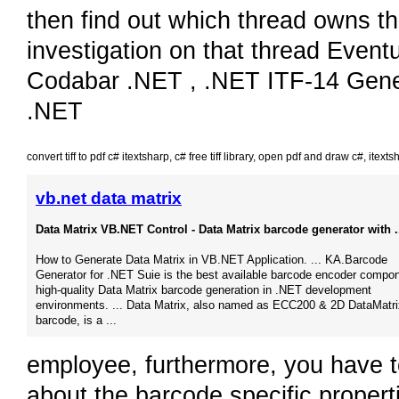
then find out which thread owns th
investigation on that thread Eventu
Codabar .NET , .NET ITF-14 Genera
.NET
convert tiff to pdf c# itextsharp
,
c# free tiff library
,
open pdf and draw c#
,
itexts
vb.net data matrix
Data Matrix VB.NET Control - Data Matrix barcode generator with .
How to Generate Data Matrix in VB.NET Application.​ ... KA.Barcode
Generator for .NET Suie is the best available barcode encoder compon
high-quality Data Matrix barcode generation in .NET development
environments.​ ... Data Matrix, also named as ECC200 & 2D DataMatri
barcode, is a ...
employee, furthermore, you have t
about the barcode specific propert