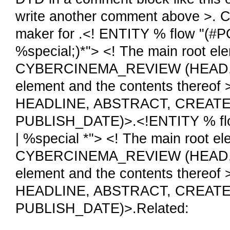
write another comment above >. 
maker for .<! ENTITY % flow "(#P
%special;)*"> <! The main root e
CYBERCINEMA_REVIEW (HEAD, BO
element and the contents ther
HEADLINE, ABSTRACT, CREAT
PUBLISH_DATE)>.<!ENTITY % flow
| %special *"> <! The main root 
CYBERCINEMA_REVIEW (HEAD, BO
element and the contents ther
HEADLINE, ABSTRACT, CREAT
PUBLISH_DATE)>.Related: