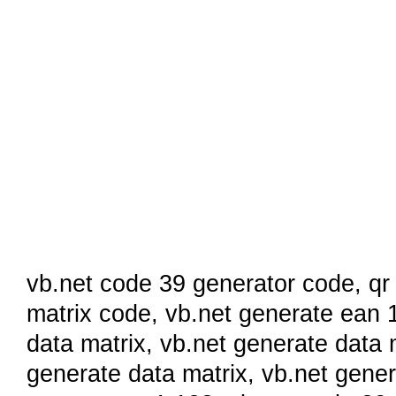
vb.net code 39 generator code
,
qr
matrix code
,
vb.net generate ean 
data matrix
,
vb.net generate data 
generate data matrix,
vb.net gene