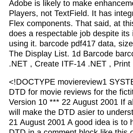
Adobe is likely to make enhanceme
Players, not TextField. It has inte
Flex components. That said, at this
does a respectable job despite its
using it. barcode pdf417 data, size
The Display List. 1d Barcode barc
.NET , Create ITF-14 .NET , Print 
<!DOCTYPE moviereview1 SYSTEM "
DTD for movie reviews for the fic
Version 10 *** 22 August 2001 If 
will make the DTD asier to understa
21 August 2001 A good idea is to h
DTD in a comment block like this 