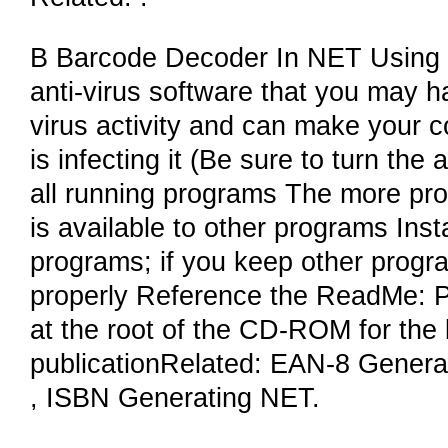
B Barcode Decoder In NET Using B
anti-virus software that you may 
virus activity and can make your c
is infecting it (Be sure to turn the
all running programs The more pr
is available to other programs Insta
programs; if you keep other progra
properly Reference the ReadMe: Pl
at the root of the CD-ROM for the l
publicationRelated: EAN-8 Gener
, ISBN Generating NET.