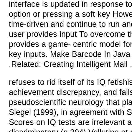
interface is updated in response to
option or pressing a soft key Howe
time-driven and continue to run an
user provides input To overcome t
provides a game- centric model fo
key inputs. Make Barcode In Java
.Related: Creating Intelligent Mail
refuses to rid itself of its IQ fetish
achievement discrepancy, and fails 
pseudoscientific neurology that pla
Siegel (1999), in agreement with S
Scores on IQ tests are irrelevant