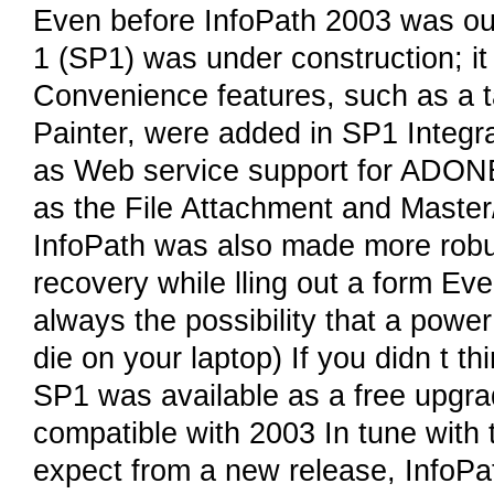
Even before InfoPath 2003 was ou
1 (SP1) was under construction; it
Convenience features, such as a t
Painter, were added in SP1 Integr
as Web service support for ADON
as the File Attachment and Master/
InfoPath was also made more robus
recovery while lling out a form Eve
always the possibility that a powe
die on your laptop) If you didn t th
SP1 was available as a free upgr
compatible with 2003 In tune wit
expect from a new release, InfoP