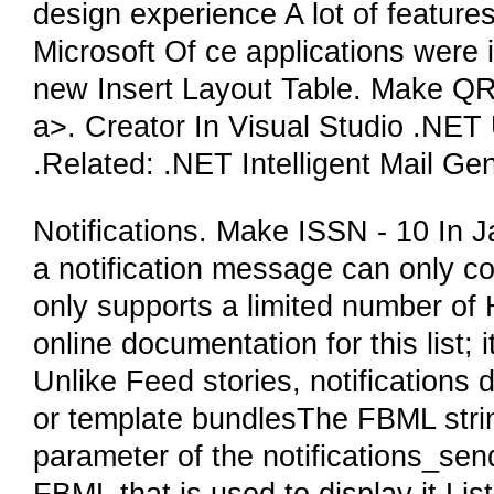
design experience A lot of features
Microsoft Of ce applications were
new Insert Layout Table. Make QR
a>. Creator In Visual Studio .NET
.Related: .NET Intelligent Mail Ge
Notifications. Make ISSN - 10 In 
a notification message can only con
only supports a limited number o
online documentation for this list; 
Unlike Feed stories, notifications 
or template bundlesThe FBML string
parameter of the notifications_se