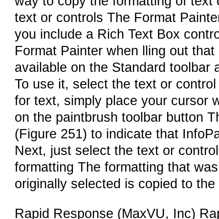
way to copy the formatting of text 
text or controls The Format Painter,
you include a Rich Text Box contro
Format Painter when lling out that
available on the Standard toolbar 
To use it, select the text or contr
for text, simply place your cursor w
on the paintbrush toolbar button 
(Figure 251) to indicate that InfoP
Next, just select the text or contr
formatting The formatting that was
originally selected is copied to the
Rapid Response (MaxVU, Inc) Rap