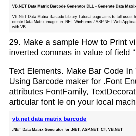
VB.NET Data Matrix Barcode Generator DLL - Generate Data Matrix 
VB.NET Data Matrix Barcode Library Tutorial page aims to tell users 
create Data Matrix images in .NET WinForms / ASP.NET Web Applica
with VB​ ...
29. Make a sample How to Print v
inverted commas in value of field
Text Elements. Make Bar Code In
Using Barcode maker for .Font Enu
attributes FontFamily, TextDecora
articular font le on your local ma
vb.net data matrix barcode
.NET Data Matrix Generator for .NET, ASP.NET, C#, VB.NET