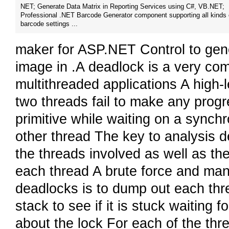
NET; Generate Data Matrix in Reporting Services using C#, VB.NET;
Professional .NET Barcode Generator component supporting all kinds 
barcode settings ...
maker for ASP.NET Control to gen
image in .A deadlock is a very c
multithreaded applications A high-l
two threads fail to make any progr
primitive while waiting on a synchr
other thread The key to analysis de
the threads involved as well as th
each thread A brute force and man
deadlocks is to dump out each thre
stack to see if it is stuck waiting 
about the lock For each of the thre