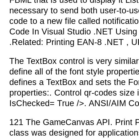
FBML that is used to display it Li
necessary to send both user-to-use
code to a new file called notificati
Code In Visual Studio .NET Using
.Related: Printing EAN-8 .NET , 
The TextBox control is very similar
define all of the font style proper
defines a TextBox and sets the Fo
properties:. Control qr-codes size 
IsChecked= True />. ANSI/AIM Cod
121 The GameCanvas API. Print 
class was designed for applications