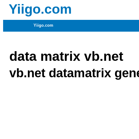
Yiigo.com
Yiigo.com
data matrix vb.net
vb.net datamatrix gen