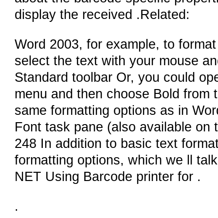
display the received .Related:
Word 2003, for example, to format 
select the text with your mouse an
Standard toolbar Or, you could op
menu and then choose Bold from th
same formatting options as in Wor
Font task pane (also available on
248 In addition to basic text form
formatting options, which we ll tal
NET Using Barcode printer for .
.