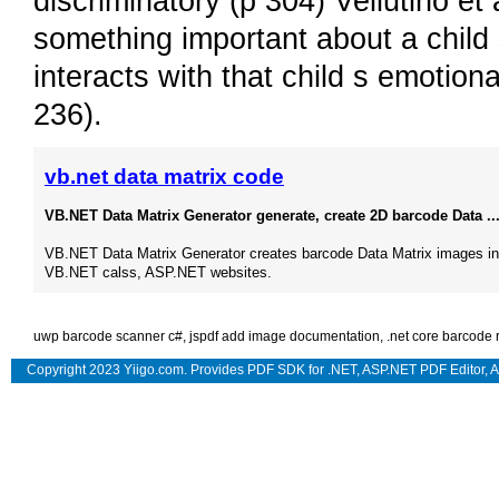
discriminatory (p 304) Vellutino et
something important about a child s
interacts with that child s emotion
236).
vb.net data matrix code
VB.NET Data Matrix Generator generate, create 2D barcode Data ..
VB.NET Data Matrix Generator creates barcode Data Matrix images in
VB.NET calss, ASP.NET websites.
uwp barcode scanner c#
,
jspdf add image documentation
,
.net core barcode 
Copyright 2023 Yiigo.com. Provides
PDF SDK for .NET
,
ASP.NET PDF Editor
,
A