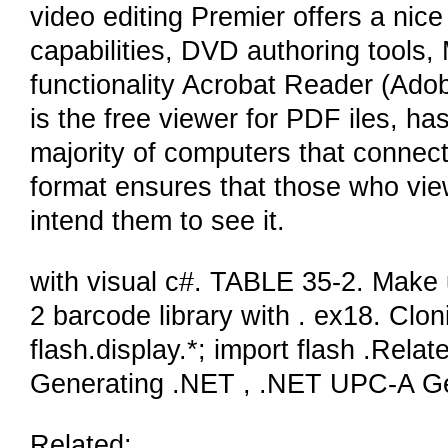
video editing Premier offers a nice 
capabilities, DVD authoring tools
functionality Acrobat Reader (Ado
is the free viewer for PDF iles, h
majority of computers that connec
format ensures that those who view 
intend them to see it.
with visual c#. TABLE 35-2. Make
2 barcode library with . ex18. Clo
flash.display.*; import flash .Re
Generating .NET , .NET UPC-A G
Related: .