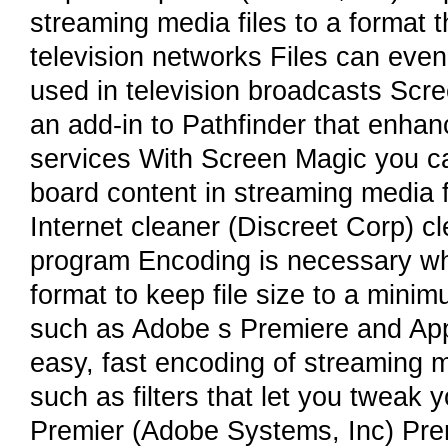
streaming media files to a format t
television networks Files can eve
used in television broadcasts Scr
an add-in to Pathfinder that enhanc
services With Screen Magic you c
board content in streaming media f
Internet cleaner (Discreet Corp) c
program Encoding is necessary whe
format to keep file size to a mini
such as Adobe s Premiere and Appl
easy, fast encoding of streaming 
such as filters that let you tweak 
Premier (Adobe Systems, Inc) Premi