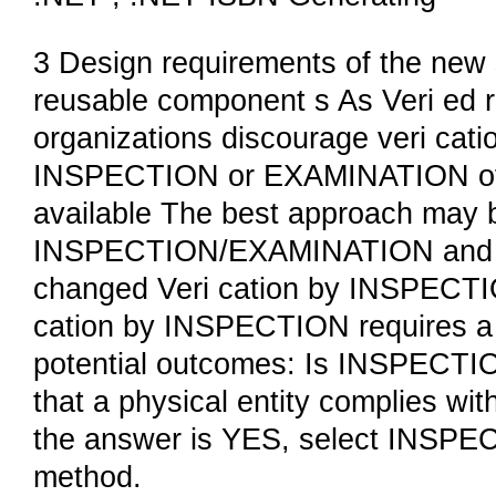
3 Design requirements of the new 
reusable component s As Veri ed 
organizations discourage veri cati
INSPECTION or EXAMINATION of r
available The best approach may b
INSPECTION/EXAMINATION and sh
changed Veri cation by INSPECT
cation by INSPECTION requires a 
potential outcomes: Is INSPECT
that a physical entity complies wit
the answer is YES, select INSPE
method.