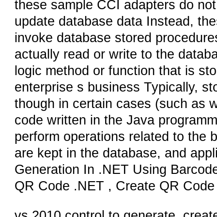
these sample CCI adapters do not 
update database data Instead, th
invoke database stored procedures,
actually read or write to the data
logic method or function that is st
enterprise s business Typically, s
though in certain cases (such as 
code written in the Java program
perform operations related to the
are kept in the database, and app
Generation In .NET Using Barcode
QR Code .NET , Create QR Code 
vs 2010 control to generate, creat