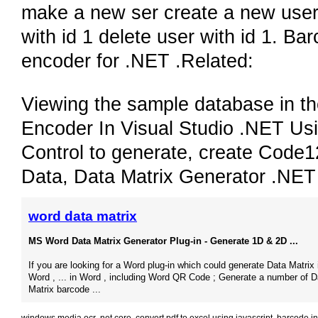
make a new ser create a new user 
with id 1 delete user with id 1. 
encoder for .NET .Related:
Viewing the sample database in 
Encoder In Visual Studio .NET Us
Control to generate, create Code
Data, Data Matrix Generator .NE
word data matrix
MS Word Data Matrix Generator Plug-in - Generate 1D & 2D ...
If you are looking for a Word plug-in which could generate Data Matrix 
Word , ... in Word , including Word QR Code ; Generate a number of D
Matrix barcode ...