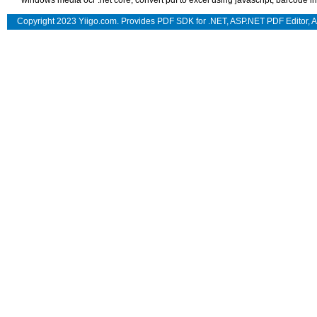
windows media ocr .net core
,
convert pdf to excel using javascript
,
barcode in
Copyright 2023 Yiigo.com. Provides
PDF SDK for .NET
,
ASP.NET PDF Editor
,
A