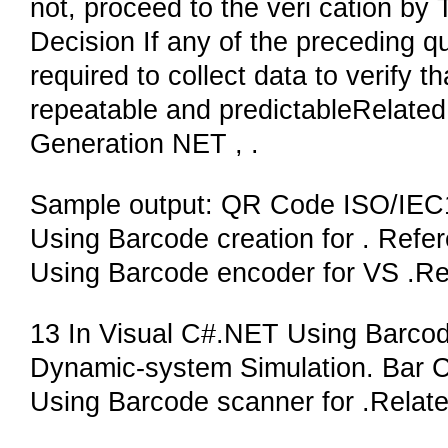
not, proceed to the veri cation by
Decision If any of the preceding qu
required to collect data to verify t
repeatable and predictableRelat
Generation NET , .
Sample output: QR Code ISO/IEC
Using Barcode creation for . Refe
Using Barcode encoder for VS .Re
13 In Visual C#.NET Using Barcode
Dynamic-system Simulation. Bar 
Using Barcode scanner for .Relat