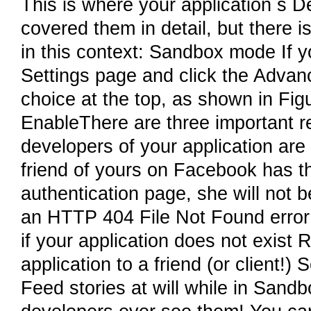
This is where your application s 
covered them in detail, but there is
in this context: Sandbox mode If 
Settings page and click the Adva
choice at the top, as shown in Fig
EnableThere are three important rea
developers of your application are p
friend of yours on Facebook has t
authentication page, she will not b
an HTTP 404 File Not Found error if
if your application does not exist
application to a friend (or client!)
Feed stories at will while in Sand