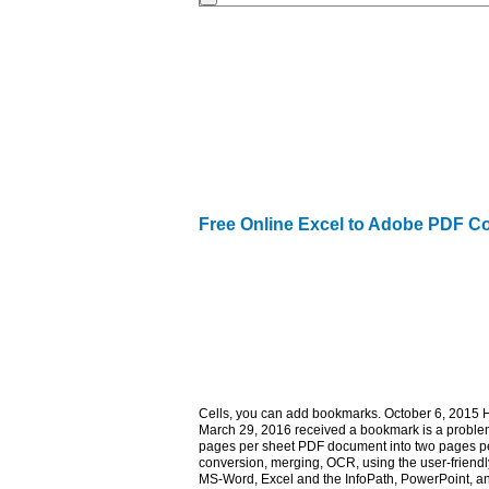
Free Online Excel to Adobe PDF C
Cells, you can add bookmarks. October 6, 2015 
March 29, 2016 received a bookmark is a problem,
pages per sheet PDF document into two pages per
conversion, merging, OCR, using the user-friendl
MS-Word, Excel and the InfoPath, PowerPoint, a