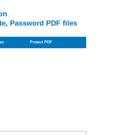
on
te, Password PDF files
es
Protect PDF