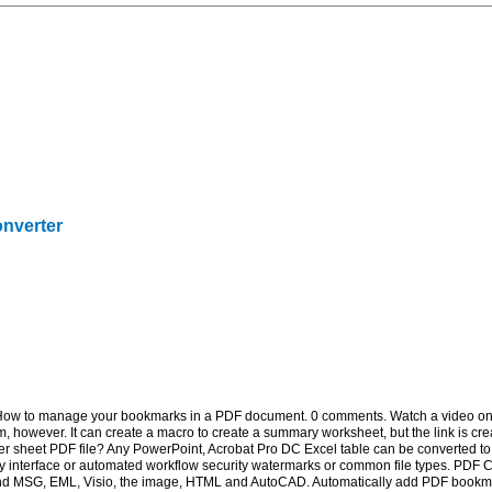
onverter
How to manage your bookmarks in a PDF document. 0 comments. Watch a video on 
 however. It can create a macro to create a summary worksheet, but the link is cr
 sheet PDF file? Any PowerPoint, Acrobat Pro DC Excel table can be converted to 
y interface or automated workflow security watermarks or common file types. PDF Co
nd MSG, EML, Visio, the image, HTML and AutoCAD. Automatically add PDF bookmar