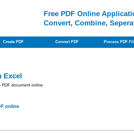
Free PDF Online Applicati
Convert, Combine, Sepera
Create PDF
Convert PDF
Process PDF Fil
m Excel
obe PDF document online
F online