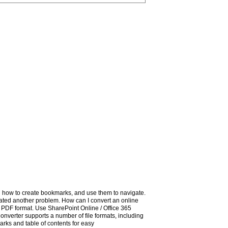
how to create bookmarks, and use them to navigate.
eated another problem. How can I convert an online
PDF format. Use SharePoint Online / Office 365
nverter supports a number of file formats, including
ks and table of contents for easy