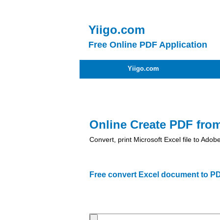
Yiigo.com
Free Online PDF Application
Yiigo.com
Online Create PDF fro
Convert, print Microsoft Excel file to Ad
Free convert Excel document to PD