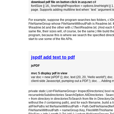
download pdf file on button click in asp.net c#
fontSize || 16,; lineHeightProportion = options.lineHeight || 1.1
page. Supports adding multiline text when ' text ' argument is
For example, suppose the program searches two folders, c:\One 
FileNameGroup whose FileNameWithoutPath is Readme.txt. Its ne
\Readme.txt and the other with c:\Two\Readme.txt. (And each FileD
same file, their sizes will, of course, be the same.) We build 
program, because this is where we search the specified directori
start to use some of the file APIs.
jspdf add text to pdf
jsPDF
mvc 5 display pdf in view
var doc = new jsPDF (); doc. text (20, 20, 'Hello world!'); doc. t
client-side Javascript, pumping out a PDF.'); doc. ... Adding m
private static List<FileNameGroup> InspectDirectories( bool r
recurseIntoSubdirectories SearchOption.AllDirectories : SearchO
= from directory in directoriesToSearch from file in Directory.Get
without the // containing path), and for each filename, build a li
allFilePaths let fileNameWithoutPath = Path.GetFileName(fil
FileNameWithoutPath = nameGroup.Key, FilesWithThisName = (fro