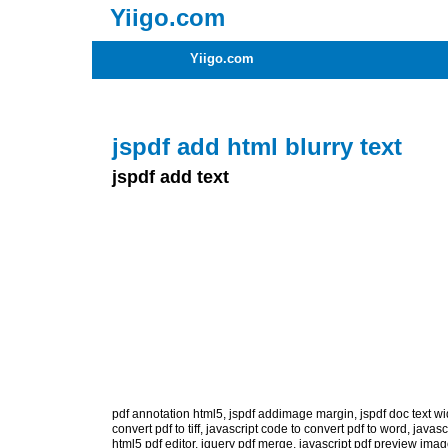
Yiigo.com
Yiigo.com
jspdf add html blurry text
jspdf add text
pdf annotation html5
,
jspdf addimage margin
,
jspdf doc text wi
convert pdf to tiff
,
javascript code to convert pdf to word
,
javasc
html5 pdf editor
,
jquery pdf merge
,
javascript pdf preview ima