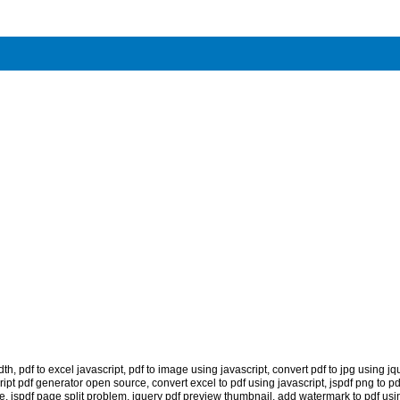
dth
,
pdf to excel javascript
,
pdf to image using javascript
,
convert pdf to jpg using jq
ript pdf generator open source
,
convert excel to pdf using javascript
,
jspdf png to pd
ge
,
jspdf page split problem
,
jquery pdf preview thumbnail
,
add watermark to pdf usin