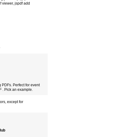
df viewer
,
jspdf add
,
 PDFs. Perfect for event
DF . Pick an example.
ors, except for
tHub