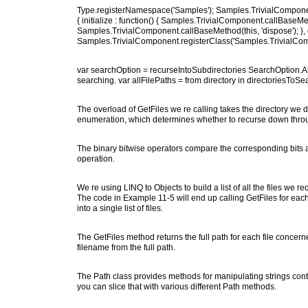
Type.registerNamespace('Samples'); Samples.TrivialComponent
{ initialize : function() { Samples.TrivialComponent.callBaseMethod(
Samples.TrivialComponent.callBaseMethod(this, 'dispose'); }, gree
Samples.TrivialComponent.registerClass('Samples.TrivialCo
var searchOption = recurseIntoSubdirectories SearchOption.AllD
searching. var allFilePaths = from directory in directoriesToSearc
The overload of GetFiles we re calling takes the directory we d
enumeration, which determines whether to recurse down throug
The binary bitwise operators compare the corresponding bits at 
operation.
We re using LINQ to Objects to build a list of all the files we 
The code in Example 11-5 will end up calling GetFiles for each 
into a single list of files.
The GetFiles method returns the full path for each file concer
filename from the full path.
The Path class provides methods for manipulating strings conta
you can slice that with various different Path methods.