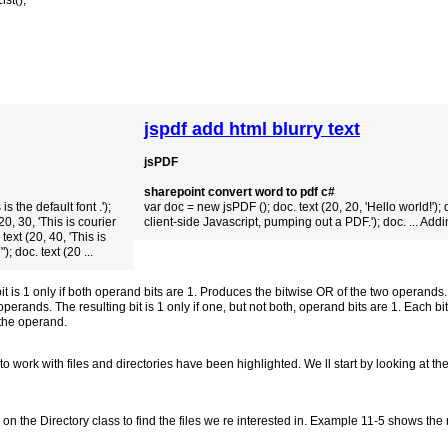
ist();
jspdf add html blurry text
jsPDF
sharepoint convert word to pdf c#
s the default font .');
var doc = new jsPDF (); doc. text (20, 20, 'Hello world!'); d
0, 30, 'This is courier
client-side Javascript, pumping out a PDF.'); doc. ... Addi
text (20, 40, 'This is
; doc. text (20 ...
 is 1 only if both operand bits are 1. Produces the bitwise OR of the two operands. T
perands. The resulting bit is 1 only if one, but not both, operand bits are 1. Each bi
 the operand.
work with files and directories have been highlighted. We ll start by looking at the
on the Directory class to find the files we re interested in. Example 11-5 shows the