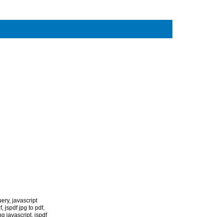
uery
,
javascript
f
,
jspdf jpg to pdf
,
g javascript
,
jspdf