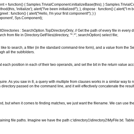
 = function() { Samples.TrivialComponent.initializeBase(this); } Samples.Trivial
this, 'initialize'); alert("I've been initialized!"); }, dispose : function() { alert("I m
t : function() { alert("Hello, I'm your first component!"); } }
mponent', Sys.Component);
irectories : SearchOption.TopDirectoryOnly; // Get the path of every file in every d
h from file in Directory.GetFiles(directory, "*.*", searchOption) select file;
 like to search, a filter (in the standard command-line form), and a value from the 
h all the subfolders.
each position in each of their two operands, and set the bit in the return value acc
require. As you saw in 8, a query with multiple from clauses works in a similar way to
directory passed on the command line, and it will effectively concatenate the results
ned, but when it comes to finding matches, we just want the filename. We can use the
ining file paths. Imagine we have the path c:\directory1\directory2\MyFile.txt. Ta