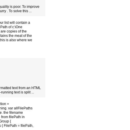
ality is poor. To improve
rry . To solve this ...
 list will contain a
ePath of c:\One
 are copies of the
tains the meat of the
 this is also where we
ormatted text from an HTML
unning text is split ...
tion =
hing. var allFilePaths
.e. the filename
 from filePath in
Group {
 FilePath = filePath,