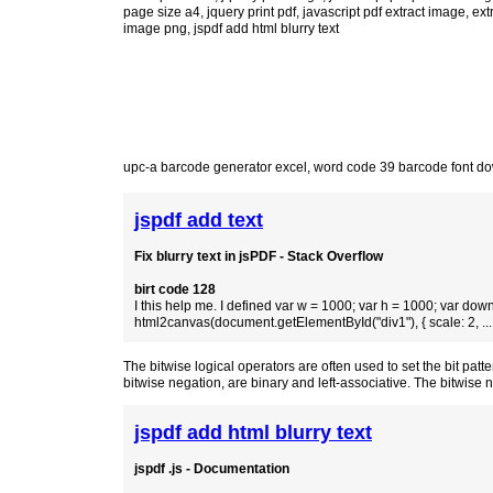
page size a4
,
jquery print pdf
,
javascript pdf extract image
,
ext
image png
, jspdf add html blurry text
upc-a barcode generator excel
,
word code 39 barcode font d
jspdf add text
Fix blurry text in jsPDF - Stack Overflow
birt code 128
I this help me. I defined var w = 1000; var h = 1000; var down
html2canvas(document.getElementById("div1"), { scale: 2, ...
The bitwise logical operators are often used to set the bit pat
bitwise negation, are binary and left-associative. The bitwise
jspdf add html blurry text
jspdf .js - Documentation