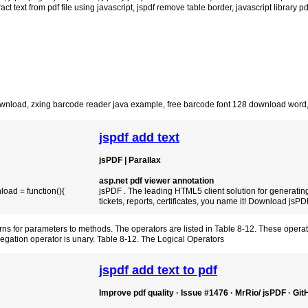
ract text from pdf file using javascript
,
jspdf remove table border
,
javascript library p
ownload
,
zxing barcode reader java example
,
free barcode font 128 download word
jspdf add text
jsPDF | Parallax
asp.net pdf viewer annotation
load = function(){
jsPDF . The leading HTML5 client solution for generating
tickets, reports, certificates, you name it! Download jsP
terns for parameters to methods. The operators are listed in Table 8-12. These operat
 negation operator is unary. Table 8-12. The Logical Operators
jspdf add text to pdf
Improve pdf quality · Issue #1476 · MrRio/ jsPDF · Gi