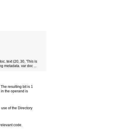
oc. text (20, 30, 'This is
ng metadata. var doc ...
he resulting bit is 1
t in the operand is
 use of the Directory
 relevant code.