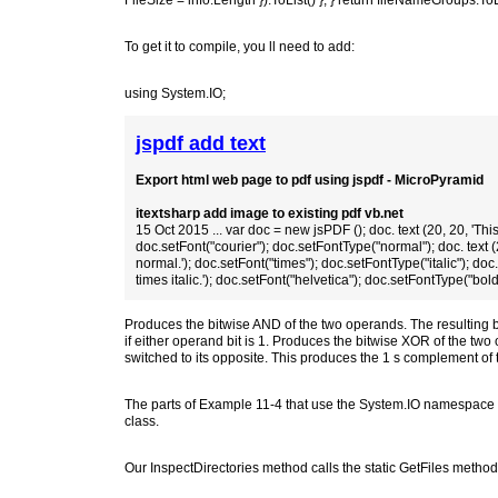
FileSize = info.Length }).ToList() }; } return fileNameGroups.ToL
To get it to compile, you ll need to add:
using System.IO;
jspdf add text
Export html web page to pdf using jspdf - MicroPyramid
itextsharp add image to existing pdf vb.net
15 Oct 2015 ... var doc = new jsPDF (); doc. text (20, 20, 'This i
doc.setFont("courier"); doc.setFontType("normal"); doc. text (2
normal.'); doc.setFont("times"); doc.setFontType("italic"); doc. 
times italic.'); doc.setFont("helvetica"); doc.setFontType("bold")
Produces the bitwise AND of the two operands. The resulting bit
if either operand bit is 1. Produces the bitwise XOR of the two o
switched to its opposite. This produces the 1 s complement of
The parts of Example 11-4 that use the System.IO namespace to 
class.
Our InspectDirectories method calls the static GetFiles method 