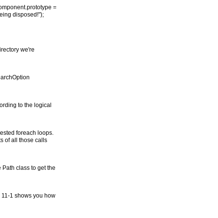
Component.prototype =
 being disposed!");
irectory we're
SearchOption
ording to the logical
 nested foreach loops.
 of all those calls
 Path class to get the
ble 11-1 shows you how