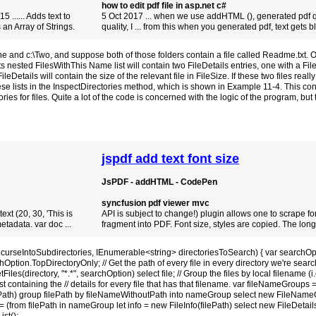
how to edit pdf file in asp.net c#
5 ...... Adds text to
5 Oct 2017 ... when we use addHTML (), generated pdf qu
 an Array of Strings.
quality, I ... from this when you generated pdf, text gets blu
and c:\Two, and suppose both of those folders contain a file called Readme.txt. Our
sted FilesWithThis Name list will contain two FileDetails entries, one with a Fil
etails will contain the size of the relevant file in FileSize. If these two files really
these lists in the InspectDirectories method, which is shown in Example 11-4. This con
es for files. Quite a lot of the code is concerned with the logic of the program, but
jspdf add text font size
JsPDF - addHTML - CodePen
syncfusion pdf viewer mvc
ext (20, 30, 'This is
API is subject to change!) plugin allows one to scrape f
etadata. var doc ...
fragment into PDF. Font size, styles are copied. The long-r
ecurseIntoSubdirectories, IEnumerable<string> directoriesToSearch) { var searchOp
ption.TopDirectoryOnly; // Get the path of every file in every directory we're searc
Files(directory, "*.*", searchOption) select file; // Group the files by local filename (i
st containing the // details for every file that has that filename. var fileNameGroups =
ePath) group filePath by fileNameWithoutPath into nameGroup select new FileName
m filePath in nameGroup let info = new FileInfo(filePath) select new FileDetails {