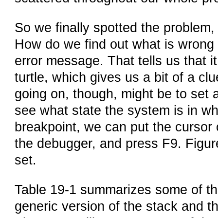
So we finally spotted the problem,
How do we find out what is wrong W
error message. That tells us that i
turtle, which gives us a bit of a cl
going on, though, might be to set 
see what state the system is in wh
breakpoint, we can put the cursor 
the debugger, and press F9. Figur
set.
Table 19-1 summarizes some of the
generic version of the stack and th