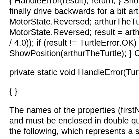
{ HandleError(result); return; } Sh
finally drive backwards for a bit a
MotorState.Reversed; arthurTheTu
MotorState.Reversed; result = ar
/ 4.0)); if (result != TurtleError.OK)
ShowPosition(arthurTheTurtle); }
private static void HandleError(Turt
{ }
The names of the properties (firs
and must be enclosed in double q
the following, which represents a s