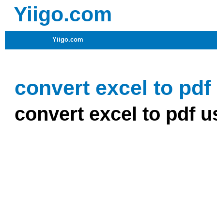
Yiigo.com
Yiigo.com
convert excel to pdf
convert excel to pdf u