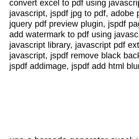
convert excel to pdf using javascri
javascript
,
jspdf jpg to pdf
,
adobe p
jquery pdf preview plugin
,
jspdf pa
add watermark to pdf using javascr
javascript library
,
javascript pdf ex
javascript
,
jspdf remove black ba
jspdf addimage
,
jspdf add html blu