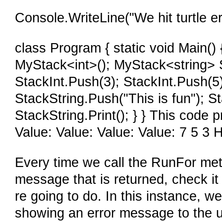
Console.WriteLine("We hit turtle er
class Program { static void Main(
MyStack<int>(); MyStack<string> 
StackInt.Push(3); StackInt.Push(5);
StackString.Push("This is fun"); St
StackString.Print(); } } This code 
Value: Value: Value: Value: 7 5 3 H
Every time we call the RunFor met
message that is returned, check i
re going to do. In this instance, we
showing an error message to the use