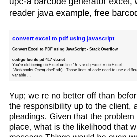
upc-a barcode generator excel
,
reader java example
,
free barco
convert excel to pdf using javascript
Convert Excel to PDF using JavaScript - Stack Overflow
codigo fuente pdf417 vb.net
You're clobbering objExcel on line 15: var objExcel = objExcel
.Workbooks.Open( docPath);. Those lines of code need to use a differ
variable ...
Yup; we re no better off than befo
the responsibility up to the client, 
pleadings. Given that the problem is
place, what is the likelihood that 