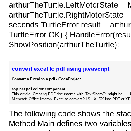
arthurTheTurtle.LeftMotorState = 
arthurTheTurtle.RightMotorState =
seconds TurtleError result = arthur
TurtleError.OK) { HandleError(result
ShowPosition(arthurTheTurtle);
convert excel to pdf using javascript
Convert a Excel to a pdf - CodeProject
asp.net pdf editor component
This article: Creating PDF documents with iTextSharp[^] might be ... 
Microsoft.Office.Interop. Excel to convert XLS , XLSX into PDF or XP
The following code shows the sta
Method Main defines two variables