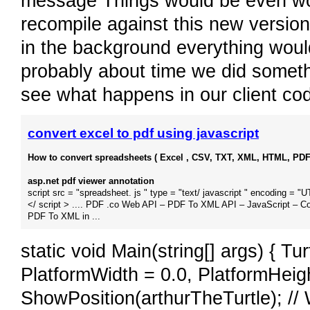
message Things would be even wors
recompile against this new version
in the background everything would 
probably about time we did someth
see what happens in our client co
convert excel to pdf using javascript
How to convert spreadsheets ( Excel , CSV, TXT, XML, HTML, PDF )
asp.net pdf viewer annotation
script src = "spreadsheet. js " type = "text/ javascript " encoding = "
</ script > .... PDF .co Web API – PDF To XML API – JavaScript – C
PDF To XML in ...
static void Main(string[] args) { Tu
PlatformWidth = 0.0, PlatformHeig
ShowPosition(arthurTheTurtle); //