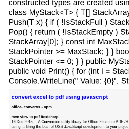
constructed types are created usin
class MyStack<T> { T[] StackArray;
Push(T x) { if ( !IsStackFull ) Sta
Pop() { return ( !IsStackEmpty ) St
StackArray[0]; } const int MaxStack
StackPointer >= MaxStack; } } boo
StackPointer <= 0; } } public MySt
public void Print() { for (int i = Stac
Console.WriteLine(" Value: {0}", Sta
convert excel to pdf using javascript
office- converter - npm
mvc view to pdf itextsharp
16 Dec 2015 ... A Conversion utility library for Office Files into PDF 
using ... Bring the best of OSS JavaScript development to your projec