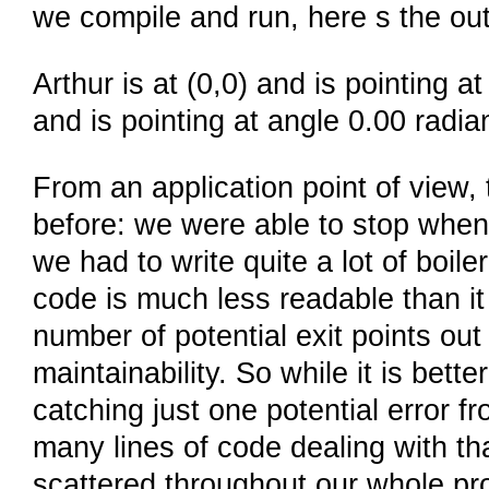
we compile and run, here s the out
Arthur is at (0,0) and is pointing a
and is pointing at angle 0.00 radia
From an application point of view, 
before: we were able to stop when 
we had to write quite a lot of boil
code is much less readable than i
number of potential exit points out
maintainability. So while it is better
catching just one potential error 
many lines of code dealing with t
scattered throughout our whole pr