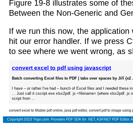
Figure 19-8 illustrates some of the
Between the Non-Generic and Gen
If we run this now, the applicatio
hit our error handler. If we press C
to see where we went wrong, as s
convert excel to pdf using javascript
Batch converting Excel files to PDF | tabs over spaces by Jiří {x2 .
I have – or rather I've had – bunch of Excel files and I needed these i
... Just call it cscript.exe xlsx2pdf. js <filename> (where xlsx2pdf. js i
script from ...
convert excel to fillable pdf online
,
java pdf editor
,
convert pdf to image using 
Copyright 2023 Yiigo.com. Provides
PDF SDK for .NET
,
ASP.NET PDF Editor
,
A