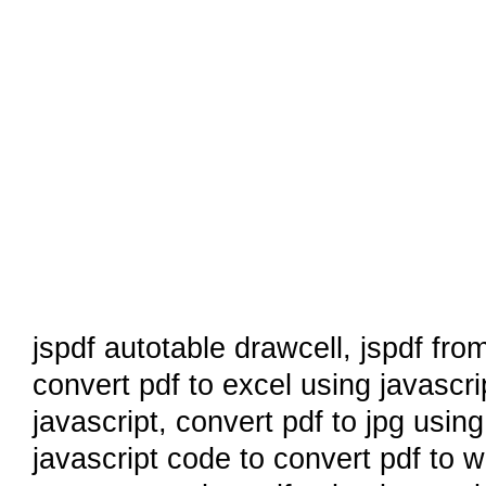
jspdf autotable drawcell
,
jspdf fro
convert pdf to excel using javascri
javascript
,
convert pdf to jpg using
javascript code to convert pdf to 