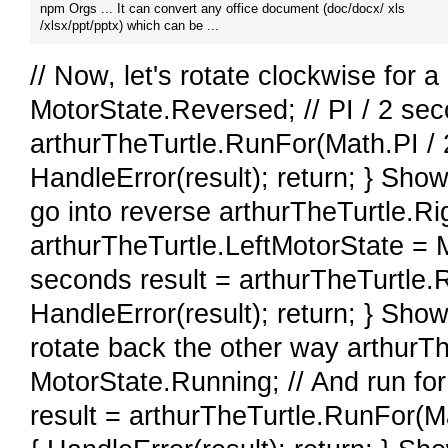
npm Orgs ... It can convert any office document (doc/docx/ xls
/xlsx/ppt/pptx) which can be ...
// Now, let's rotate clockwise for 
MotorState.Reversed; // PI / 2 sec
arthurTheTurtle.RunFor(Math.PI / 2.
HandleError(result); return; } Show
go into reverse arthurTheTurtle.R
arthurTheTurtle.LeftMotorState = 
seconds result = arthurTheTurtle.Ru
HandleError(result); return; } Show
rotate back the other way arthurT
MotorState.Running; // And run fo
result = arthurTheTurtle.RunFor(Mat