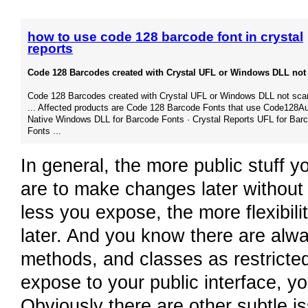
how to use code 128 barcode font in crystal
reports
Code 128 Barcodes created with Crystal UFL or Windows DLL not 
Code 128 Barcodes created with Crystal UFL or Windows DLL not sca
... Affected products are Code 128 Barcode Fonts that use Code128Aut
Native Windows DLL for Barcode Fonts · Crystal Reports UFL for Bar
Fonts ...
In general, the more public stuff y
are to make changes later withou
less you expose, the more flexibil
later. And you know there are alw
methods, and classes as restricted
expose to your public interface, y
Obviously there are other subtle i