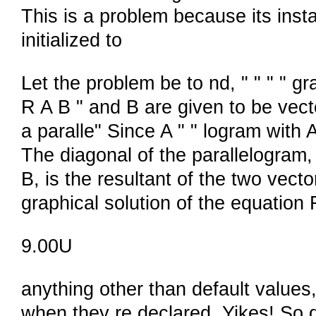
This is a problem because its inst
initialized to
Let the problem be to nd, " " " " gr
R A B " and B are given to be vecto
a paralle" Since A " " logram with 
The diagonal of the parallelogram, 
B, is the resultant of the two vector
graphical solution of the equation 
9.00U
anything other than default values,
when they re declared. Yikes! So don 