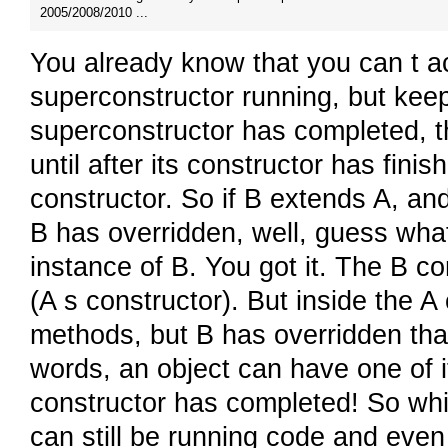
2005/2008/2010 ...
You already know that you can t ac
superconstructor running, but keep
superconstructor has completed, the
until after its constructor has fini
constructor. So if B extends A, and
B has overridden, well, guess w
instance of B. You got it. The B co
(A s constructor). But inside the A
methods, but B has overridden tha
words, an object can have one of 
constructor has completed! So while
can still be running code and even