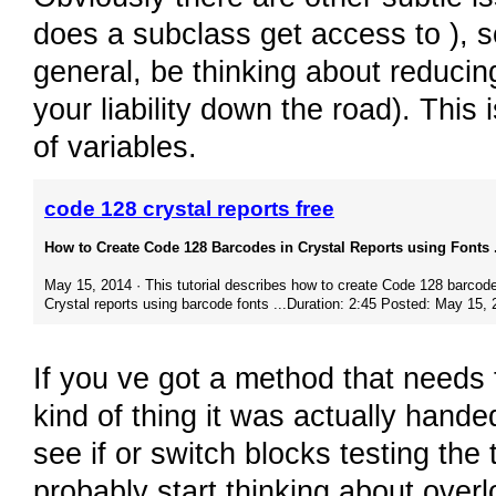
does a subclass get access to ), s
general, be thinking about reducin
your liability down the road). This 
of variables.
code 128 crystal reports free
How to Create Code 128 Barcodes in Crystal Reports using Fonts .
May 15, 2014 · This tutorial describes how to create Code 128 barcode
Crystal reports using barcode fonts ...Duration: 2:45 Posted: May 15,
If you ve got a method that needs 
kind of thing it was actually hande
see if or switch blocks testing th
probably start thinking about over