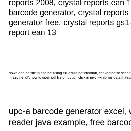
reports 2008
,
crystal reports ean 
barcode generator
,
crystal reports
generator free
,
crystal reports gs1
report ean 13
download pdf file in asp.net using c#
,
azure pdf creation
,
convert pdf to scan
in asp.net c#
,
how to open pdf file on button click in mvc
,
winforms data matrix
upc-a barcode generator excel
,
reader java example
,
free barco