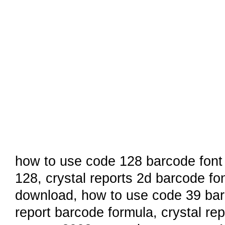
how to use code 128 barcode font i
128,
crystal reports 2d barcode fo
download
,
how to use code 39 barc
report barcode formula
,
crystal re