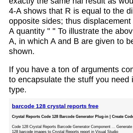
exactly the same nal result as wou
4-A shows that R is equal to the d
opposite sides; thus displacement 
A quantity " " To illustrate the ab
A, in which A and B are given to be
shown.
If you have a ton of arguments co
to encapsulate the stuff you need i
type.
barcode 128 crystal reports free
Crystal Reports Code 128 Barcode Generator Plug-in | Create Code
Code 128 Crystal Reports Barcode Generator Component ... Generate
128 barcode images to Crystal Reports report in Visual Studio