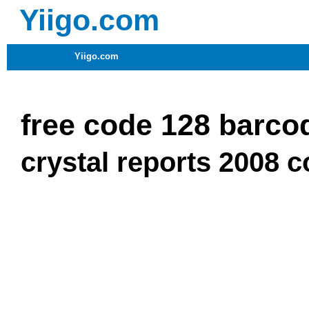
Yiigo.com
Yiigo.com
free code 128 barcod
crystal reports 2008 