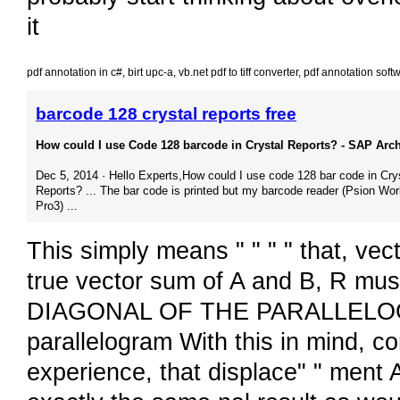
it
pdf annotation in c#
,
birt upc-a
,
vb.net pdf to tiff converter
,
pdf annotation sof
barcode 128 crystal reports free
How could I use Code 128 barcode in Crystal Reports? - SAP Arc
Dec 5, 2014 · Hello Experts,How could I use code 128 bar code in Cry
Reports? ... The bar code is printed but my barcode reader (Psion Wo
Pro3) ...
This simply means " " " " that, vect
true vector sum of A and B, R must
DIAGONAL OF THE PARALLELOGRA
parallelogram With this in mind, c
experience, that displace" " ment