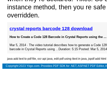
instance method, then you re safe 
overridden.
crystal reports barcode 128 download
How to Create a Code 128 Barcode in Crystal Reports using the ...
Mar 5, 2014 · The video tutorial describes how to generate a Code 128
barcode in Crystal Reports using ...Duration: 5:15 Posted: Mar 5, 2014
java add text to pdf file
,
ocr api java
,
edit pdf using itext in java
,
jspdf add html
Copyright 2023 Yiigo.com. Provides
PDF SDK for .NET
,
ASP.NET PDF Editor
,
A