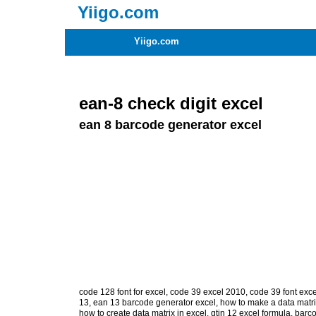
Yiigo.com
Yiigo.com
ean-8 check digit excel
ean 8 barcode generator excel
code 128 font for excel
,
code 39 excel 2010
,
code 39 font exce
13
,
ean 13 barcode generator excel
,
how to make a data matri
how to create data matrix in excel
,
gtin 12 excel formula
,
barco