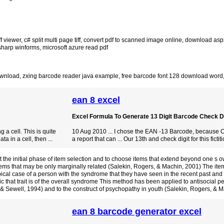
ff viewer
,
c# split multi page tiff
,
convert pdf to scanned image online
,
download aspx
sharp winforms
,
microsoft azure read pdf
ownload
,
zxing barcode reader java example
,
free barcode font 128 download word
ean 8 excel
Excel Formula To Generate 13 Digit Barcode Check Digi
 a cell. This is quite
10 Aug 2010 ... I chose the EAN -13 Barcode, becaus
 in a cell, then ...
a report that can ... Our 13th and check digit for this fictit
t the initial phase of item selection and to choose items that extend beyond one s o
ems that may be only marginally related (Salekin, Rogers, & Machin, 2001) The ite
ical case of a person with the syndrome that they have seen in the recent past and 
ic that trait is of the overall syndrome This method has been applied to antisocial pe
 & Sewell, 1994) and to the construct of psychopathy in youth (Salekin, Rogers, & M
ean 8 barcode generator excel