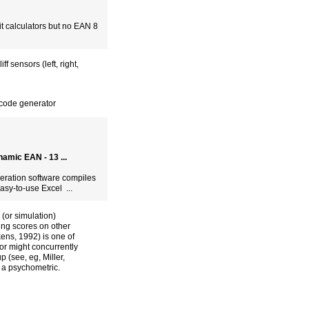
it calculators but no EAN 8
 sensors (left, right,
code generator
amic EAN - 13 ...
neration software compiles
sy-to-use Excel ...
 (or simulation)
ting scores on other
ens, 1992) is one of
or might concurrently
 (see, eg, Miller,
 a psychometric.