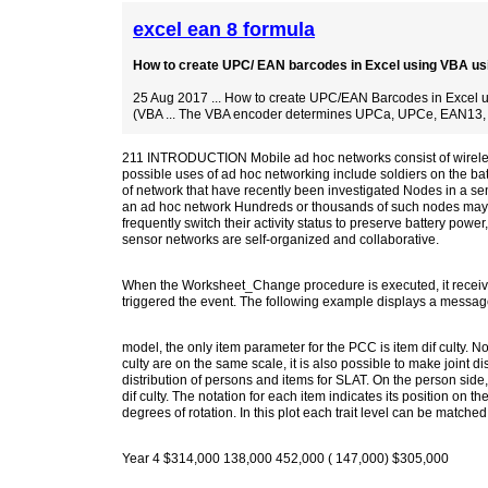
excel ean 8 formula
How to create UPC/ EAN barcodes in Excel using VBA usi
25 Aug 2017 ... How to create UPC/EAN Barcodes in Excel 
(VBA ... The VBA encoder determines UPCa, UPCe, EAN13,
211 INTRODUCTION Mobile ad hoc networks consist of wireless
possible uses of ad hoc networking include soldiers on the bat
of network that have recently been investigated Nodes in a sen
an ad hoc network Hundreds or thousands of such nodes may b
frequently switch their activity status to preserve battery powe
sensor networks are self-organized and collaborative.
When the Worksheet_Change procedure is executed, it receives
triggered the event. The following example displays a messag
model, the only item parameter for the PCC is item dif culty. Not
culty are on the same scale, it is also possible to make joint di
distribution of persons and items for SLAT. On the person side, 
dif culty. The notation for each item indicates its position on 
degrees of rotation. In this plot each trait level can be matched w
Year 4 $314,000 138,000 452,000 ( 147,000) $305,000