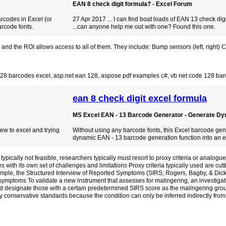
EAN 8 check digit formula? - Excel Forum
arcodes in Excel (or
27 Apr 2017 ... I can find boat loads of EAN 13 check dig
rcode fonts.
...can anyone help me out with one? Found this one.
the ROI allows access to all of them. They include: Bump sensors (left, right) Cliff
128 barcodes excel
,
asp.net ean 128
,
aspose pdf examples c#
,
vb net code 128 bar
ean 8 check digit excel formula
MS Excel EAN - 13 Barcode Generator - Generate Dyn
New to excel and trying
Without using any barcode fonts, this Excel barcode ge
dynamic EAN - 13 barcode generation function into an ea
pically not feasible, researchers typically must resort to proxy criteria or analogue
with its own set of challenges and limitations Proxy criteria typically used are cut
ple, the Structured Interview of Reported Symptoms (SIRS; Rogers, Bagby, & Dick
ymptoms To validate a new instrument that assesses for malingering, an investigat
 designate those with a certain predetermined SIRS score as the malingering group
conservative standards because the condition can only be inferred indirectly from