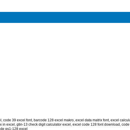
l
,
code 39 excel font
,
barcode 128 excel makro
,
excel data matrix font
,
excel calcul
x in excel
,
gtin-13 check digit calculator excel
,
excel code 128 font download
,
code 
de gs1-128 excel