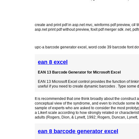
create and print pdf in asp.net mvc
,
winforms pdf preview
,
c# ti
asp.net print pdf without preview
,
foxit pdf merger sdk .net
,
pdf
upc-a barcode generator excel
,
word code 39 barcode font d
ean 8 excel
EAN 13 Barcode Generator for Microsoft Excel
EAN 13 Microsoft Excel control provides the function of linking
useful if you need to create dynamic barcodes . Type some data
It is recommended that one think broadly about the construct a
conceptual view of the syndrome, and even to include some it
sample of experts who are asked to consider the most prototyp
a Likert scale according to how strongly related or characterist
adults (Rogers, Dion, & Lynett, 1992; Rogers, Duncan, Lynett,
ean 8 barcode generator excel