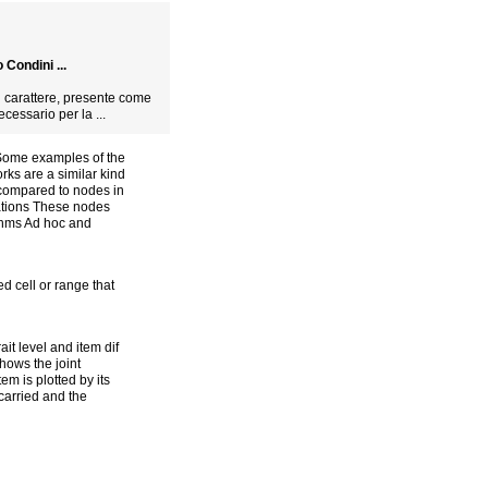
Condini ...
el carattere, presente come
cessario per la ...
 Some examples of the
rks are a similar kind
c compared to nodes in
ations These nodes
rithms Ad hoc and
 cell or range that
ait level and item dif
shows the joint
em is plotted by its
 carried and the