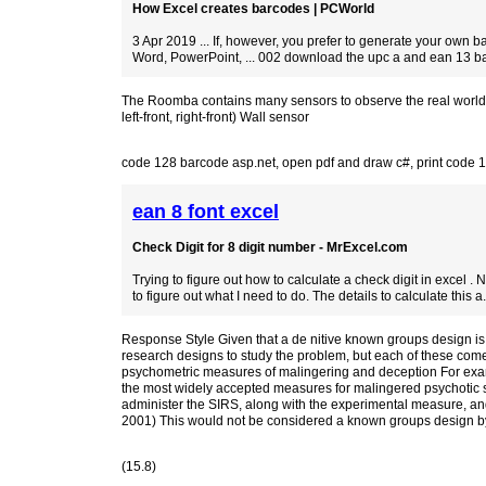
How Excel creates barcodes | PCWorld
3 Apr 2019 ... If, however, you prefer to generate your own b
Word, PowerPoint, ... 002 download the upc a and ean 13 ba
The Roomba contains many sensors to observe the real world and 
left-front, right-front) Wall sensor
code 128 barcode asp.net
,
open pdf and draw c#
,
print code 
ean 8 font excel
Check Digit for 8 digit number - MrExcel.com
Trying to figure out how to calculate a check digit in excel . 
to figure out what I need to do. The details to calculate this a.
Response Style Given that a de nitive known groups design is ty
research designs to study the problem, but each of these comes 
psychometric measures of malingering and deception For exam
the most widely accepted measures for malingered psychotic s
administer the SIRS, along with the experimental measure, and
2001) This would not be considered a known groups design by 
(15.8)