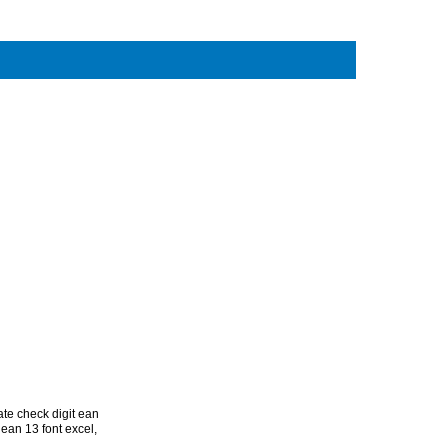
ate check digit ean
ean 13 font excel
,