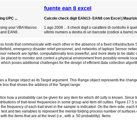
fuente ean 8 excel
ng UPC ...
Calcolo check digit EAN13- EAN8 con Excel | Maurizio 
using your VBA Macros
1 ago 2008 ... Il check digit o carattere di controllo è qu
 and EAN8 .
ultimo numero a destra di un barcode (codice a barre) ne
 hosts that communicate with each other in the absence of a fixed infrastructure
tlefield, emergency disaster relief personnel, and networks of laptops Sensor netwo
sor network are lighter, computationally less powerful, and more likely to be stati
e placed to monitor and control a physical environment from possibly remote loc
r, which poses additional challenges for the design of efficient data collection algo
 a Range object as its Target argument. This Range object represents the changed
e box that shows the address of the Target range:
ice how a probability can be given for any item for which dif culty is known. Since tr
stributions of trait-level frequencies in some group and item dif culties. Figure 17.5 
the frequency of each trait level in the sample is indicated. On the item side, each it
the test and two variables to represent the mental folding process number of surfaces
ith the items that are at the level (i.e., with a .50 probability). Items