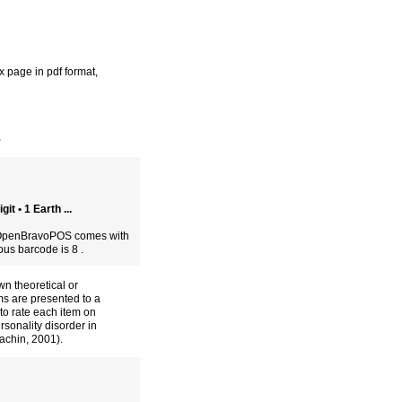
 page in pdf format
,
,
t • 1 Earth ...
e OpenBravoPOS comes with
ious barcode is 8 .
wn theoretical or
ms are presented to a
to rate each item on
rsonality disorder in
achin, 2001).