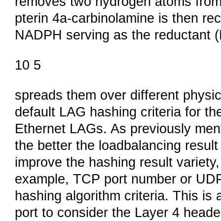
removes two hydrogen atoms from t
pterin 4a-carbinolamine is then rec
NADPH serving as the reductant (F
10 5
spreads them over different physic
default LAG hashing criteria for t
Ethernet LAGs. As previously menti
the better the loadbalancing result
improve the hashing result variety,
example, TCP port number or UDP
hashing algorithm criteria. This is
port to consider the Layer 4 head