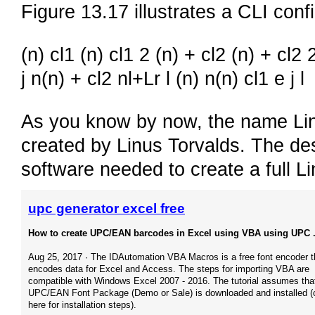
Figure 13.17 illustrates a CLI con
(n) cl1 (n) cl1 2 (n) + cl2 (n) + cl2 
j n(n) + cl2 nl+Lr l (n) n(n) cl1 e j l
As you know by now, the name Lin
created by Linus Torvalds. The des
software needed to create a full 
upc generator excel free
How to create UPC/EAN barcodes in Excel using VBA using UPC .
Aug 25, 2017 · The IDAutomation VBA Macros is a free font encoder t
encodes data for Excel and Access. The steps for importing VBA are
compatible with Windows Excel 2007 - 2016. The tutorial assumes tha
UPC/EAN Font Package (Demo or Sale) is downloaded and installed (c
here for installation steps).