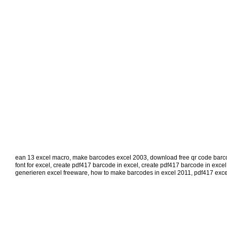
ean 13 excel macro
,
make barcodes excel 2003
,
download free qr code barco
font for excel
,
create pdf417 barcode in excel
,
create pdf417 barcode in excel
generieren excel freeware
,
how to make barcodes in excel 2011
,
pdf417 exce