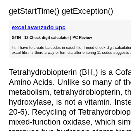
getStartTime() getException()
excel avanzado upc
GTIN - 12 Check digit calculator | PC Review
Hi, I have to create barcodes in excel file, I need check digit calculator
excel file . Is there a way or formula after entering 11 codes suggests .
Tetrahydrobiopterin (BH,) is a Cof
Amino Acids. Unlike so many of the
metabolism, tetrahydrobiopterin, t
hydroxylase, is not a vitamin. Ins
20-6). Recycling of Tetrahydrobiop
mixed-function oxidase, which sim