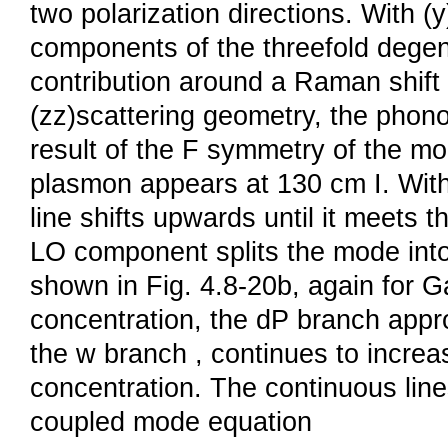
two polarization directions. With (
components of the threefold degen
contribution around a Raman shift 
(zz)scattering geometry, the phon
result of the F symmetry of the mod
plasmon appears at 130 cm I. With 
line shifts upwards until it meets t
LO component splits the mode into 
shown in Fig. 4.8-20b, again for G
concentration, the dP branch app
the w branch , continues to increas
concentration. The continuous lines
coupled mode equation