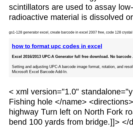
scintillators are used to assay lo
radioactive material is dissolved or
gs1-128 generator excel
,
create barcode in excel 2007 free
,
code 128 crystal
how to format upc codes in excel
Excel 2016/2013 UPC-A Generator full free download. No barcode .
Setting and adjusting UPC-A barcode image format, rotation, and resol
Microsoft Excel Barcode Add-In.
< xml version="1.0" standalone="
Fishing hole </name> <directions
highway Turn left on North Fork road
bend 100 yards from bridge.]]> </d