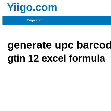
Yiigo.com
Yiigo.com
generate upc barcod
gtin 12 excel formula