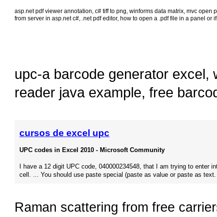
asp.net pdf viewer annotation
,
c# tiff to png
,
winforms data matrix
,
mvc open pd
from server in asp.net c#
,
.net pdf editor
,
how to open a .pdf file in a panel or 
upc-a barcode generator excel
,
reader java example
,
free barco
cursos de excel upc
UPC codes in Excel 2010 - Microsoft Community
I have a 12 digit UPC code, 040000234548, that I am trying to enter in
cell. ... You should use paste special (paste as value or paste as text.
Raman scattering from free carrier