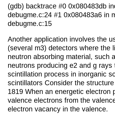
(gdb) backtrace #0 0x080483db in
debugme.c:24 #1 0x080483a6 in m
debugme.c:15
Another application involves the use
(several m3) detectors where the li
neutron absorbing material, such 
neutrons producing e2 and g rays t
scintillation process in inorganic sc
scintillators Consider the structure
1819 When an energetic electron p
valence electrons from the valenc
electron vacancy in the valence.