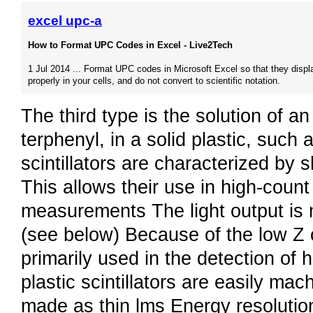
excel upc-a
How to Format UPC Codes in Excel - Live2Tech
1 Jul 2014 ... Format UPC codes in Microsoft Excel so that they displ
properly in your cells, and do not convert to scientific notation.
The third type is the solution of an
terphenyl, in a solid plastic, such
scintillators are characterized by s
This allows their use in high-count 
measurements The light output is 
(see below) Because of the low Z of
primarily used in the detection of
plastic scintillators are easily ma
made as thin lms Energy resolutio