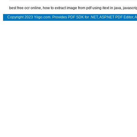
best free ocr online
,
how to extract image from pdf using itext in java
,
javascri
Copyright 2023 Yiigo.com. Provides
PDF SDK for .NET
,
ASP.NET PDF Editor
,
A