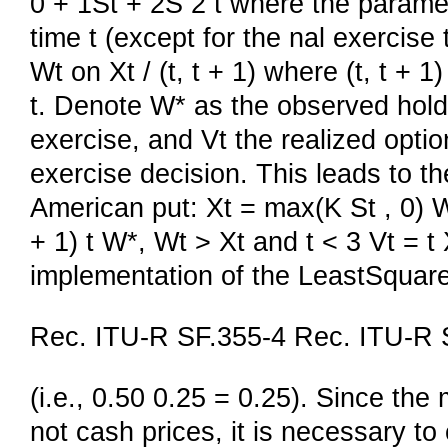
0 + 1St + 2S 2 t where the paramet
time t (except for the nal exercise
Wt on Xt / (t, t + 1) where (t, t + 1
t. Denote W* as the observed holdi
exercise, and Vt the realized optio
exercise decision. This leads to th
American put: Xt = max(K St , 0) Wt
+ 1) t W*, Wt > Xt and t < 3 Vt = t 
implementation of the LeastSquar
Rec. ITU-R SF.355-4 Rec. ITU-R 
(i.e., 0.50 0.25 = 0.25). Since the
not cash prices, it is necessary t