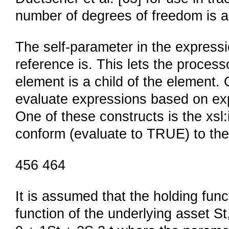
number of degrees of freedom is ab
The self-parameter in the expressi
reference is. This lets the process
element is a child of the element. 
evaluate expressions based on expr
One of these constructs is the xsl:
conform (evaluate to TRUE) to the
456 464
It is assumed that the holding func
function of the underlying asset St