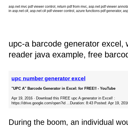
asp.net mvc pdf viewer control
,
return pdf from mvc
,
asp.net pdf viewer annota
in asp.net c#
,
asp.net c# pdf viewer control
,
azure functions pdf generator
,
asp
upc-a barcode generator excel
,
reader java example
,
free barco
upc number generator excel
"UPC A" Barcode Generator in Excel: for FREE!! - YouTube
Apr 19, 2016 · Download this FREE upc A generator in Excel! :
https://drive.google.com/open?id​ ...Duration: 8:43 Posted: Apr 19, 201
During the boom, an individual wo