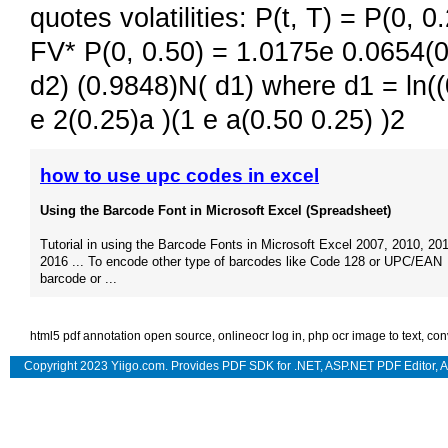
quotes volatilities: P(t, T) = P(0, 
FV* P(0, 0.50) = 1.0175e 0.0654(0.
d2) (0.9848)N( d1) where d1 = ln((
e 2(0.25)a )(1 e a(0.50 0.25) )2
how to use upc codes in excel
Using the Barcode Font in Microsoft Excel (Spreadsheet)
Tutorial in using the Barcode Fonts in Microsoft Excel 2007, 2010, 201
2016 ... To encode other type of barcodes like Code 128 or UPC/EAN
barcode or ...
html5 pdf annotation open source
,
onlineocr log in
,
php ocr image to text
,
con
Copyright 2023 Yiigo.com. Provides
PDF SDK for .NET
,
ASP.NET PDF Editor
,
A