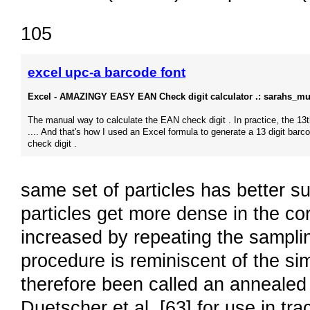
105
excel upc-a barcode font
Excel - AMAZINGY EASY EAN Check digit calculator .: sarahs_m
The manual way to calculate the EAN check digit . In practice, the 13th
.... And that's how I used an Excel formula to generate a 13 digit barc
check digit .
same set of particles has better su
particles get more dense in the co
increased by repeating the sampli
procedure is reminiscent of the si
therefore been called an annealed 
Duetscher et al. [63] for use in t