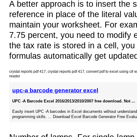
A better approach is to insert the s
reference in place of the literal v
maintain your worksheet. For exam
7.75 percent, you need to modify e
the tax rate is stored in a cell, yo
formulas automatically get update
crystal reports pdf 417
,
crystal reports pdf 417
,
convert pdf to excel using c# 
reader
upc-a barcode generator excel
UPC -A Barcode Excel 2016/2013/2010/2007 free download. Not ...
Easily insert UPC -A barcodes in Excel documents without understand
programming skills. ... Download Excel Barcode Generator Free Evalua