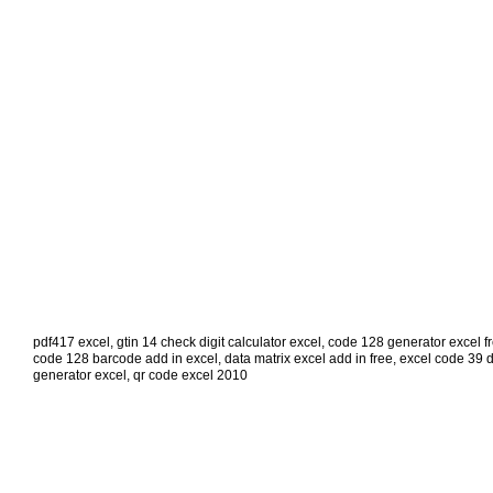
pdf417 excel
,
gtin 14 check digit calculator excel
,
code 128 generator excel f
code 128 barcode add in excel
,
data matrix excel add in free
,
excel code 39 
generator excel
,
qr code excel 2010