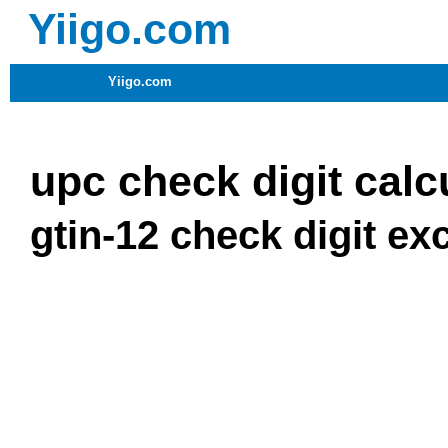
Yiigo.com
Yiigo.com
upc check digit calc
gtin-12 check digit ex