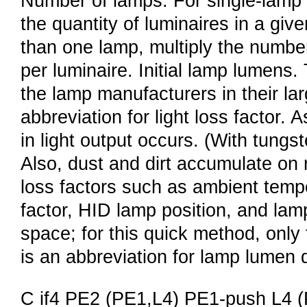
Number of lamps. For single-lamp 
the quantity of luminaires in a giv
than one lamp, multiply the numbe
per luminaire. Initial lamp lumens.
the lamp manufacturers in their la
abbreviation for light loss factor.
in light output occurs. (With tungs
Also, dust and dirt accumulate on 
loss factors such as ambient tempe
factor, HID lamp position, and lam
space; for this quick method, onl
is an abbreviation for lamp lumen 
C if4 PE2 (PE1,L4) PE1-push L4 