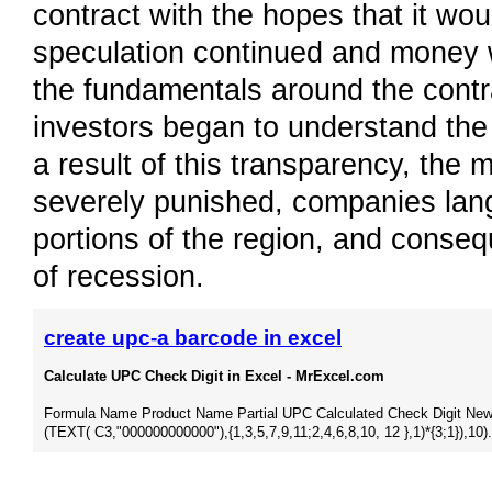
contract with the hopes that it wou
speculation continued and money w
the fundamentals around the contr
investors began to understand the 
a result of this transparency, the 
severely punished, companies langu
portions of the region, and conse
of recession.
create upc-a barcode in excel
Calculate UPC Check Digit in Excel - MrExcel.com
Formula Name Product Name Partial UPC Calculated Check Digit New 
(TEXT( C3,"000000000000"),{1,3,5,7,9,11;2,4,6,8,10, 12 },1)*{3;1}),10).