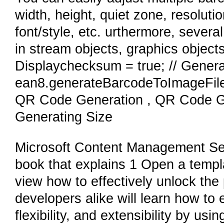
width, height, quiet zone, resoluti
font/style, etc. urthermore, seve
in stream objects, graphics object
Displaychecksum = true; // Genera
ean8.generateBarcodeToImageFile
QR Code Generation , QR Code G
Generating Size
Microsoft Content Management Serv
book that explains 1 Open a templ
view how to effectively unlock th
developers alike will learn how to 
flexibility, and extensibility by u