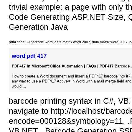
trivial example: a page with only
Code Generating ASP.NET Size, 
Generation Java
print code 39 barcode word
,
data matrix word 2007
,
data matrix word 2007
,
p
word pdf 417
PDF417 in Microsoft Office Automation | FAQs | PDF417 Barcode .
How to create a Word document and insert a PDF417 barcode into it? I
any way to use a PDF417 ActiveX in Word with a mail merge field an
would​ ...
barcode printing syntax in C#, VB.
navigate to http://localhost/barco
encode=000128&symbology=11. .
VB.NET , Barcode Generation S