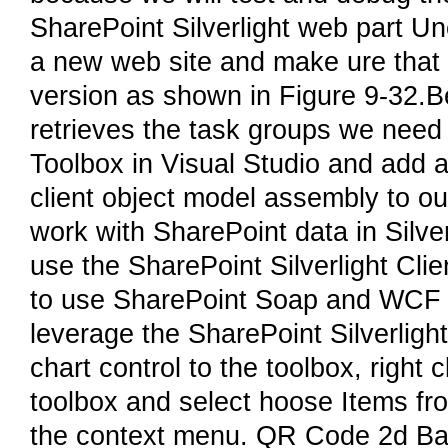
SharePoint Silverlight web part Unc
a new web site and make ure that Si
version as shown in Figure 9-32.B
retrieves the task groups we need 
Toolbox in Visual Studio and add a
client object model assembly to ou
work with SharePoint data in Silver
use the SharePoint Silverlight Cli
to use SharePoint Soap and WCF d
leverage the SharePoint Silverlight
chart control to the toolbox, right c
toolbox and select hoose Items f
the context menu. QR Code 2d Bar