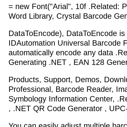
= new Font("Arial", 10f .Related:
Word Library, Crystal Barcode Gen
DataToEncode), DataToEncode is a 
IDAutomation Universal Barcode Fo
automatically encode any data .Re
Generating .NET , EAN 128 Gene
Products, Support, Demos, Downl
Professional, Barcode Reader, Im
Symbology Information Center, .Rel
, .NET QR Code Generator , UPC-
You can easily adjust multiple bar