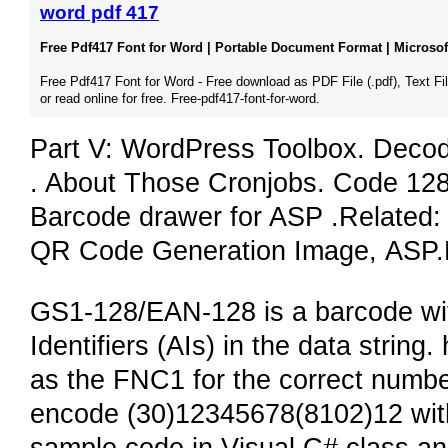
word pdf 417
Free Pdf417 Font for Word | Portable Document Format | Microsoft
Free Pdf417 Font for Word - Free download as PDF File (.pdf), Text File
or read online for free. Free-pdf417-font-for-word.
Part V: WordPress Toolbox. Deco
. About Those Cronjobs. Code 128
Barcode drawer for ASP .Related
QR Code Generation Image, ASP
GS1-128/EAN-128 is a barcode wit
Identifiers (AIs) in the data strin
as the FNC1 for the correct number 
encode (30)12345678(8102)12 with