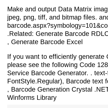
Make and output Data Matrix images
jpeg, png, tiff, and bitmap files. a
barcode.aspx?symbology=101&cod
.Related: Generate Barcode RDL
, Generate Barcode Excel
If you want to efficiently generat
please see the following Code 128
Service Barcode Generator. . text-f
FontStyle.Regular), Barcode text 
, Barcode Generation Crystal .N
Winforms Library