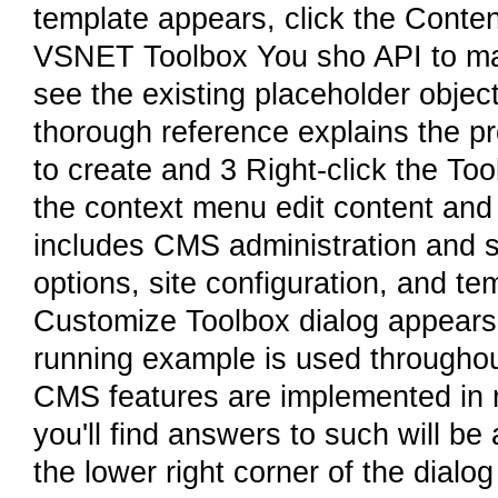
template appears, click the Conte
VSNET Toolbox You sho API to man
see the existing placeholder objec
thorough reference explains the p
to create and 3 Right-click the T
the context menu edit content and
includes CMS administration and s
options, site configuration, and 
Customize Toolbox dialog appear
running example is used throughout
CMS features are implemented in 
you'll find answers to such will be
the lower right corner of the dialo