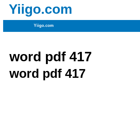
Yiigo.com
Yiigo.com
word pdf 417
word pdf 417