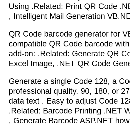
Using .Related: Print QR Code .NE
, Intelligent Mail Generation VB.N
QR Code barcode generator for V
compatible QR Code barcode with di
add-on: .Related: Generate QR 
Excel Image, .NET QR Code Gene
Generate a single Code 128, a Cod
professional quality. 90, 180, or 
data text . Easy to adjust Code 128
.Related: Barcode Printing .NET W
, Generate Barcode ASP.NET how