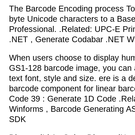
The Barcode Encoding process To 
byte Unicode characters to a Base
Professional. .Related: UPC-E Pri
.NET , Generate Codabar .NET W
When users choose to display hum
GS1-128 barcode image, you can a
text font, style and size. ere is a
barcode component for linear ba
Code 39 : Generate 1D Code .Re
Winforms , Barcode Generating A
SDK