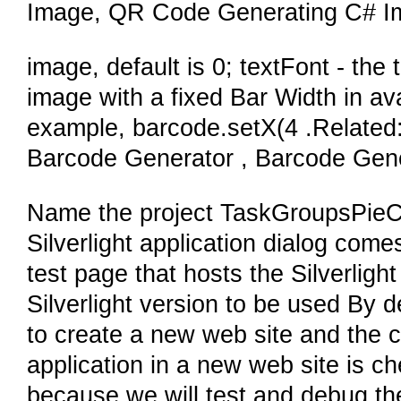
Image, QR Code Generating C# I
image, default is 0; textFont - the
image with a fixed Bar Width in a
example, barcode.setX(4 .Relate
Barcode Generator , Barcode Gene
Name the project TaskGroupsPieC
Silverlight application dialog come
test page that hosts the Silverlight
Silverlight version to be used By 
to create a new web site and the c
application in a new web site is c
because we will test and debug the 