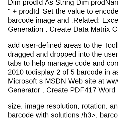
Dim prodId As String Dim prodNam
" + prodId 'Set the value to enco
barcode image and .Related: Exc
Generation , Create Data Matrix 
add user-defined areas to the Too
dragged and dropped into the user
tabs to help manage code and comp
2010 todisplay 2 of 5 barcode in a
Microsoft s MSDN Web site at w
Generator , Create PDF417 Word
size, image resolution, rotation, a
barcode with solutions /h3>. barc