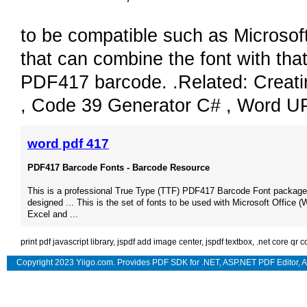
to be compatible such as Microsof
that can combine the font with that
PDF417 barcode. .Related: Creati
, Code 39 Generator C# , Word U
word pdf 417
PDF417 Barcode Fonts - Barcode Resource
This is a professional True Type (TTF) PDF417 Barcode Font package 
designed ... This is the set of fonts to be used with Microsoft Office (
Excel and ...
print pdf javascript library
,
jspdf add image center
,
jspdf textbox
,
.net core qr 
Copyright 2023 Yiigo.com. Provides
PDF SDK for .NET
,
ASP.NET PDF Editor
,
A