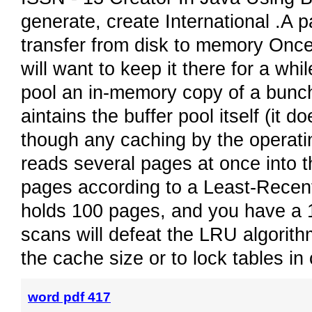
generate, create International .A p
transfer from disk to memory Onc
will want to keep it there for a whi
pool an in-memory copy of a bunc
aintains the buffer pool itself (it 
though any caching by the operatin
reads several pages at once into t
pages according to a Least-Recent
holds 100 pages, and you have a 1
scans will defeat the LRU algorit
the cache size or to lock tables i
word pdf 417