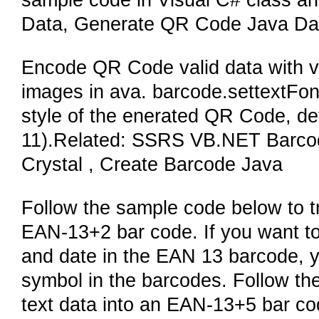
sample code in Visual C# class a
Data, Generate QR Code Java Da
Encode QR Code valid data with v
images in ava. barcode.settextFont(
style of the enerated QR Code, def
11).Related: SSRS VB.NET Barcod
Crystal , Create Barcode Java
Follow the sample code below to tr
EAN-13+2 bar code. If you want to 
and date in the EAN 13 barcode, yo
symbol in the barcodes. Follow th
text data into an EAN-13+5 bar 