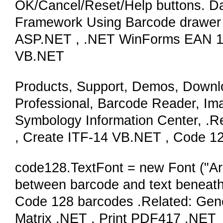
OK/Cancel/Reset/Help buttons. Da
Framework Using Barcode drawer 
ASP.NET , .NET WinForms EAN 12
VB.NET
Products, Support, Demos, Downl
Professional, Barcode Reader, Im
Symbology Information Center, .Re
, Create ITF-14 VB.NET , Code 12
code128.TextFont = new Font ("Aria
between barcode and text beneath
Code 128 barcodes .Related: Gen
Matrix .NET , Print PDF417 .NET