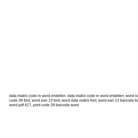
data matrix code in word erstellen
,
data matrix code in word erstellen
,
word sc
code 39 font
,
word ean 13 font
,
word data matrix font
,
word ean 13 barcode fo
word pdf 417
,
print code 39 barcode word