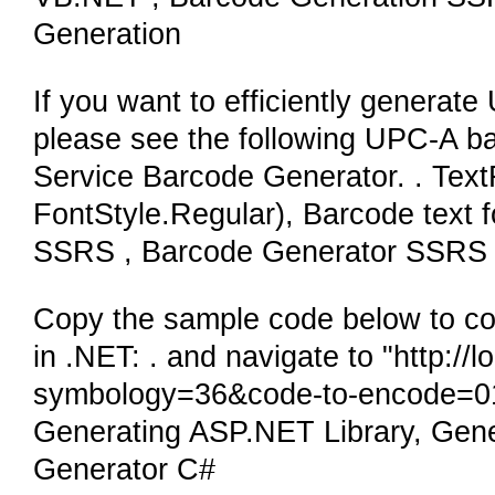
Generation
If you want to efficiently generat
please see the following UPC-A ba
Service Barcode Generator. . TextFo
FontStyle.Regular), Barcode text 
SSRS , Barcode Generator SSRS 
Copy the sample code below to co
in .NET: . and navigate to "http:/
symbology=36&code-to-encode=01
Generating ASP.NET Library, Gen
Generator C#