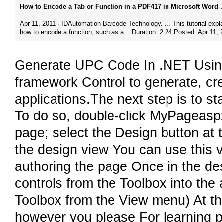
How to Encode a Tab or Function in a PDF417 in Microsoft Word .
Apr 11, 2011 · IDAutomation Barcode Technology.​ ... This tutorial expl
how to encode a function, such as a ...Duration: 2:24 Posted: Apr 11, 
Generate UPC Code In .NET Using
framework Control to generate, c
applications.The next step is to 
To do so, double-click MyPageaspx
page; select the Design button at t
the design view You can use this vi
authoring the page Once in the de
controls from the Toolbox into the 
Toolbox from the View menu) At th
however you please For learning pu