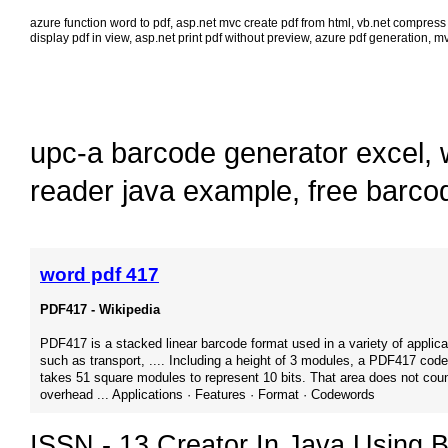
azure function word to pdf
,
asp.net mvc create pdf from html
,
vb.net compress 
display pdf in view
,
asp.net print pdf without preview
,
azure pdf generation
,
mv
upc-a barcode generator excel
,
reader java example
,
free barco
word pdf 417
PDF417 - Wikipedia
PDF417 is a stacked linear barcode format used in a variety of applica
such as transport, .... Including a height of 3 modules, a PDF417 cod
takes 51 square modules to represent 10 bits. That area does not coun
overhead ... Applications · Features · Format · Codewords
ISSN - 13 Creator In Java Using B