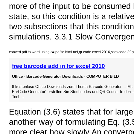
more of the input to be consumed 
state, so this condition is a relati
two subsections that this condition
simulations. 3.3.1 Slow Convergen
convert pdf to word using c#
,
pdf to html net
,
qr code excel 2016
,
ssrs code 39
,
free barcode add in for excel 2010
Office - Barcode-Generator Downloads - COMPUTER BILD
8 kostenlose Office-Downloads zum Thema Barcode-Generator ... Mit 
BarCode Generator“ erstellen Sie Strichcodes und QR-Codes. In den .
Tool …
Equation (3.6) states that for larg
another way of formulating Eq. (3.5)
more clear how slowly An converges 