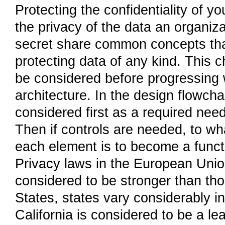
Protecting the confidentiality of y
the privacy of the data an organi
secret share common concepts that
protecting data of any kind. This 
be considered before progressing w
architecture. In the design flowcha
considered first as a required need 
Then if controls are needed, to wha
each element is to become a functi
Privacy laws in the European Uni
considered to be stronger than tho
States, states vary considerably i
California is considered to be a lea