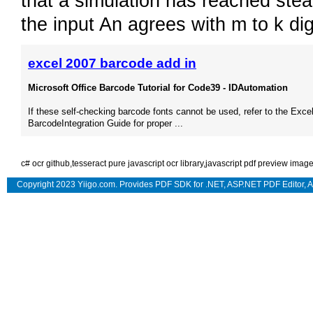
that a simulation has reached ste
the input An agrees with m to k di
excel 2007 barcode add in
Microsoft Office Barcode Tutorial for Code39 - IDAutomation
If these self-checking barcode fonts cannot be used, refer to the Exce
BarcodeIntegration Guide for proper ...
c# ocr github
,
tesseract pure javascript ocr library
,
javascript pdf preview imag
Copyright 2023 Yiigo.com. Provides
PDF SDK for .NET
,
ASP.NET PDF Editor
,
A