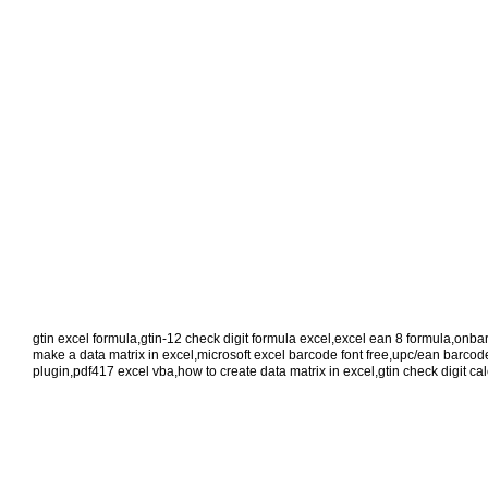
gtin excel formula
,
gtin-12 check digit formula excel
,
excel ean 8 formula
,
onbar
make a data matrix in excel
,
microsoft excel barcode font free
,
upc/ean barcode 
plugin
,
pdf417 excel vba
,
how to create data matrix in excel
,
gtin check digit ca