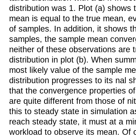
distribution was 1. Plot (a) shows 
mean is equal to the true mean, 
of samples. In addition, it shows 
samples, the sample mean converg
neither of these observations are t
distribution in plot (b). When sum
most likely value of the sample me
distribution progresses to its nal
that the convergence properties o
are quite different from those of n
this to steady state in simulation 
reach steady state, it must at a 
workload to observe its mean. Of 