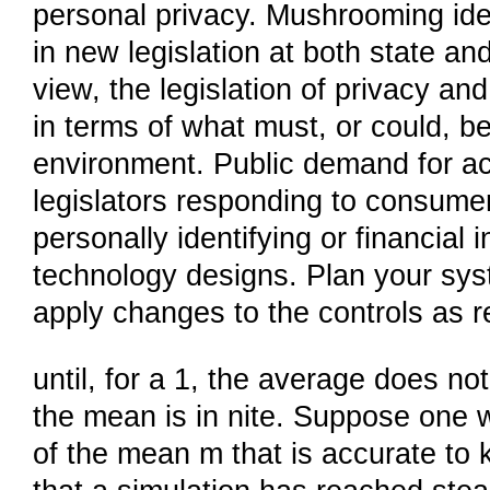
personal privacy. Mushrooming ide
in new legislation at both state and
view, the legislation of privacy an
in terms of what must, or could, b
environment. Public demand for acc
legislators responding to consumers
personally identifying or financial 
technology designs. Plan your sy
apply changes to the controls as r
until, for a 1, the average does not
the mean is in nite. Suppose one w
of the mean m that is accurate to k 