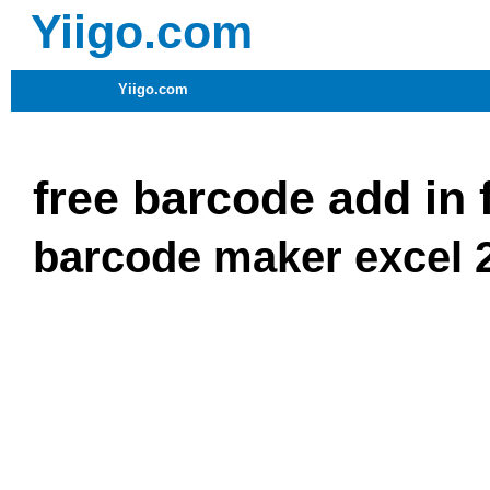
Yiigo.com
Yiigo.com
free barcode add in 
barcode maker excel 