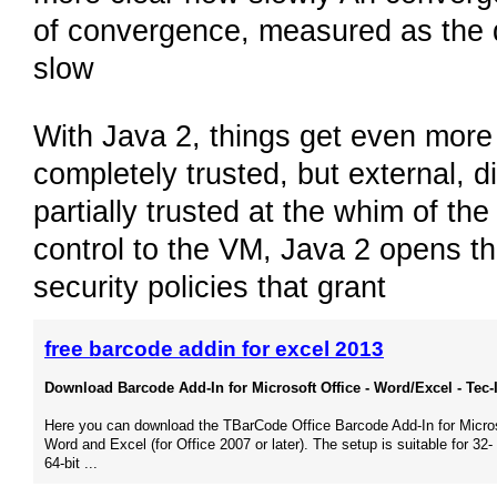
of convergence, measured as the 
slow
With Java 2, things get even more c
completely trusted, but external, 
partially trusted at the whim of th
control to the VM, Java 2 opens th
security policies that grant
free barcode addin for excel 2013
Download Barcode Add-In for Microsoft Office - Word/Excel - Tec-I
Here you can download the TBarCode Office Barcode Add-In for Micro
Word and Excel (for Office 2007 or later). The setup is suitable for 32-
64-bit ...