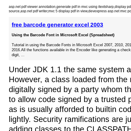
asp.net pdf viewer annotation
,
generate pdf in mvc using itextsharp
,
display pd
source
,
asp.net pdf writer
,
mvc 5 display pdf in view
,
devexpress asp.net mvc pd
free barcode generator excel 2003
Using the Barcode Font in Microsoft Excel (Spreadsheet)
Tutorial in using the Barcode Fonts in Microsoft Excel 2007, 2010, 201
2016.All the functions available in the Encoder like generating a check
digit, ...
Under JDK 1.1 the same system ap
However, a class loaded from the n
digitally signed by a party whom th
to allow code signed by a trusted p
as is usually afforded to builtin co
lightly. Security ramifications are 
adding classes to the CLASSPATH.