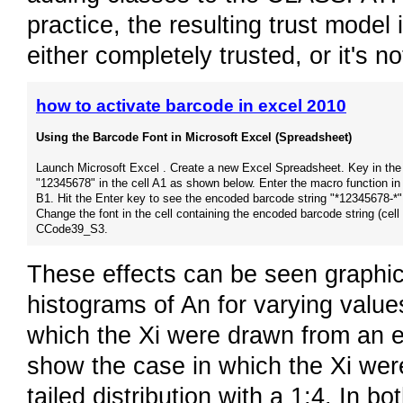
practice, the resulting trust model i
either completely trusted, or it's not
how to activate barcode in excel 2010
Using the Barcode Font in Microsoft Excel (Spreadsheet)
Launch Microsoft Excel . Create a new Excel Spreadsheet. Key in the
"12345678" in the cell A1 as shown below. Enter the macro function in 
B1. Hit the Enter key to see the encoded barcode string "*12345678-*"
Change the font in the cell containing the encoded barcode string (cell
CCode39_S3.
These effects can be seen graphica
histograms of An for varying value
which the Xi were drawn from an exp
show the case in which the Xi were
tailed distribution with a 1:4. In 