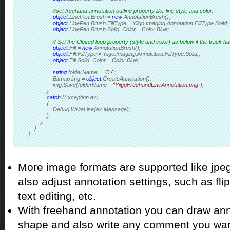
//set freehand annotation outline property like line style and color,
object
.LinePen.Brush = 
new
 AnnotationBrush();
object
.LinePen.Brush.FillType = Yiigo.Imaging.Annotation.FillType.Solid;
object
.LinePen.Brush.Solid_Color = Color.Blue; 
// Set the Closed loop property (style and color) as below if the track h
object
.Fill = 
new
 AnnotationBrush();
object
.Fill.FillType = Yiigo.Imaging.Annotation.FillType.Solid;; 
object
.Fill.Solid_Color = Color.Blue; 
string
 folderName = 
"C:/"
;
                Bitmap img = 
object
.CreateAnnotation();
                img.Save(folderName + 
"YiigoFreehandLineAnnotation.png"
);
            }
catch
 (Exception ex)
            {
                Debug.WriteLine(ex.Message);
            }
        }
    }
}
More image formats are supported like jpeg, 
also adjust annotation settings, such as flip
text editing, etc.
With freehand annotation you can draw anno
shape and also write any comment you wan