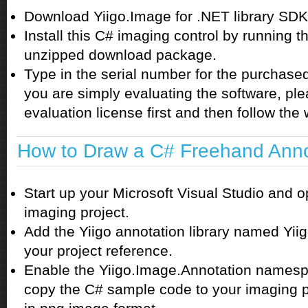
Download Yiigo.Image for .NET library SDK
Install this C# imaging control by running th
unzipped download package.
Type in the serial number for the purchased l
you are simply evaluating the software, pl
evaluation license first and then follow the w
How to Draw a C# Freehand Anno
Start up your Microsoft Visual Studio and 
imaging project.
Add the Yiigo annotation library named Yiig
your project reference.
Enable the Yiigo.Image.Annotation namespa
copy the C# sample code to your imaging p