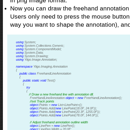
in png image format.
Now you can draw the freehand annotation
Users only need to press the mouse button
way you want to shape the annotation), and
using
 System;
using
 System.Collections.Generic;
using
 System.ComponentModel;
using
 System.Data;
using
 System.Drawing;
using
 Yiigo.Image.Annotation;
namespace
 Yiigo.Imaging.Annotation
{
public
class
 FreehandLineAnnotation
    { 
public
static
void
 Test()
        {
try
            {
// Draw a new freehand line with annotation dll.            
                FreeHandLineAnnotation 
object
 = 
new
 FreeHandLineAnnotation();
//set Track points
object
.Points = 
new
 List<LinePoint>();
object
.Points.Add(
new
 LinePoint(18.0F, 24.0F));
object
.Points.Add(
new
 LinePoint(20.3F, 1255.0F));
object
.Points.Add(
new
 LinePoint(78.0F, 144.0F));
// Adjust freehand annotation outline width
object
.LinePen = 
new
 LinePen();
object
.LinePen.Width = 20.0F;