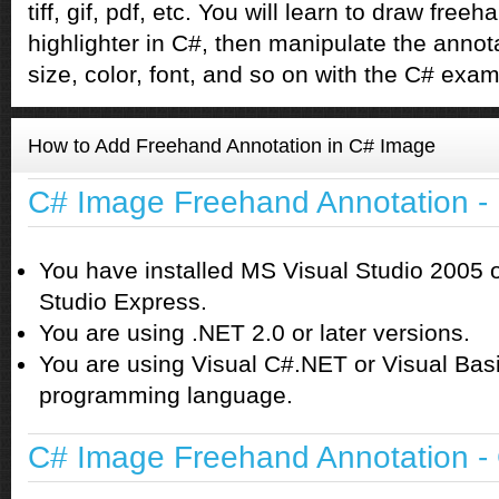
tiff, gif, pdf, etc. You will learn to draw fre
highlighter in C#, then manipulate the annotat
size, color, font, and so on with the C# exa
How to Add Freehand Annotation in C# Image
C# Image Freehand Annotation -
You have installed MS Visual Studio 2005 
Studio Express.
You are using .NET 2.0 or later versions.
You are using Visual C#.NET or Visual Bas
programming language.
C# Image Freehand Annotation - 