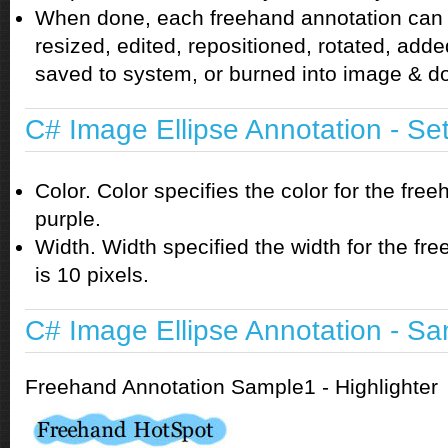
When done, each freehand annotation can
resized, edited, repositioned, rotated, adde
saved to system, or burned into image & 
C# Image Ellipse Annotation - Se
Color. Color specifies the color for the free
purple.
Width. Width specified the width for the fr
is 10 pixels.
C# Image Ellipse Annotation - S
Freehand Annotation Sample1 - Highlighter