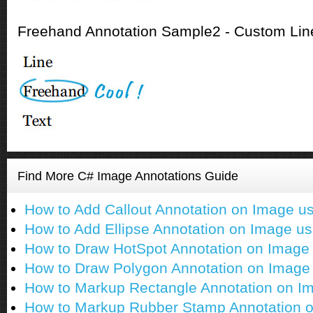
Freehand Annotation Sample2 - Custom Line
Find More C# Image Annotations Guide
How to Add Callout Annotation on Image u
How to Add Ellipse Annotation on Image u
How to Draw HotSpot Annotation on Image
How to Draw Polygon Annotation on Image
How to Markup Rectangle Annotation on I
How to Markup Rubber Stamp Annotation 