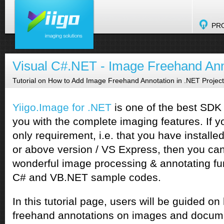
PR
Visual C#.NET - Image Freehand Ann
Tutorial on How to Add Image Freehand Annotation in .NET Projec
Yiigo.Image for .NET
is one of the best SDK 
you with the complete imaging features. If yo
only requirement, i.e. that you have install
or above version / VS Express, then you ca
wonderful image processing & annotating fun
C# and VB.NET sample codes.
In this tutorial page, users will be guided o
freehand annotations on images and docume