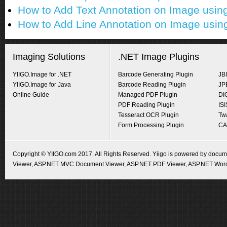
How to Add Text Annotation on Image usi
How to Add Line Annotation on Image usi
Imaging Solutions
.NET Image Plugins
YIIGO.Image for .NET
Barcode Generating Plugin
JB
YIIGO.Image for Java
Barcode Reading Plugin
JP
Online Guide
Managed PDF Plugin
DI
PDF Reading Plugin
IS
Tesseract OCR Plugin
Tw
Form Processing Plugin
CA
Copyright © YIIGO.com 2017. All Rights Reserved. Yiigo is powered by docume
Viewer
,
ASP.NET MVC Document Viewer
,
ASP.NET PDF Viewer
,
ASP.NET Word